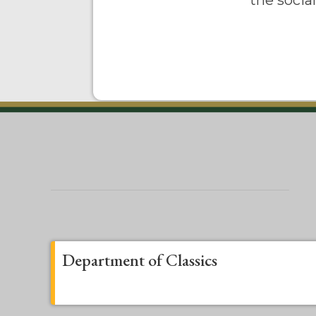
the socia
Department of Classics