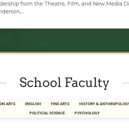
adership from the Theatre, Film, and New Media Di
nderson,…
School Faculty
ON ARTS
ENGLISH
FINE ARTS
HISTORY & ANTHROPOLOG
POLITICAL SCIENCE
PSYCHOLOGY