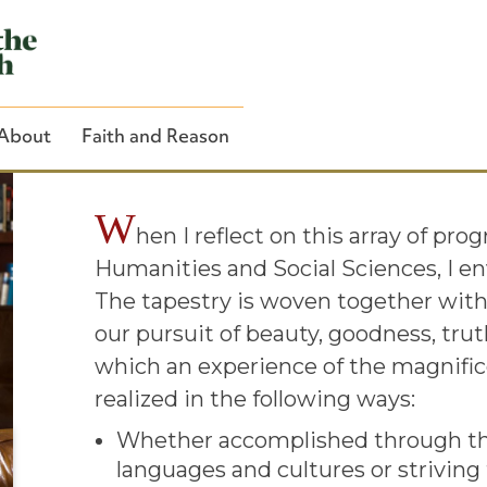
Welcome from
About
Faith and Reason
W
hen I reflect on this array of pro
Humanities and Social Sciences, I en
Close Search
The tapestry is woven together wit
our pursuit of beauty, goodness, tru
which an experience of the magnifice
realized in the following ways:
Whether accomplished through the
languages and cultures or striving 