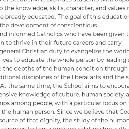
p the knowledge, skills, character, and values
 broadly educated. The goal of this education
e the development of conscientious
and informed Catholics who have been given 
n to thrive in their future careers and carry
 general Christian duty to evangelize the worl
rives to educate the whole person by leading
e the depths of the human condition through
ditional disciplines of the liberal arts and the s
 At the same time, the School aims to encour
nsive knowledge of culture, human society, 
hips among people, with a particular focus on
f the human person. Since we believe that God
source of that dignity, the study of the human