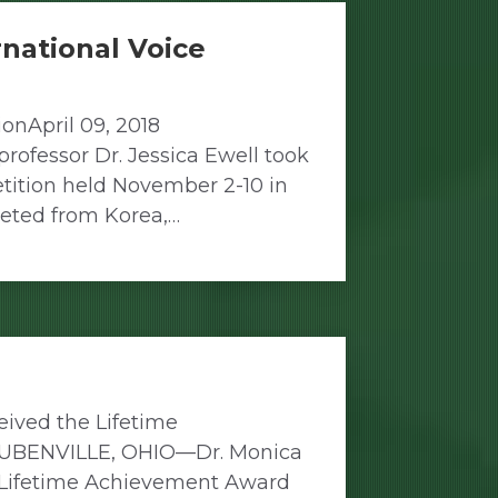
rnational Voice
onApril 09, 2018
ofessor Dr. Jessica Ewell took
etition held November 2-10 in
peted from Korea,…
ived the Lifetime
TEUBENVILLE, OHIO—Dr. Monica
he Lifetime Achievement Award