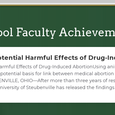
ol Faculty Achieve
tential Harmful Effects of Drug-I
armful Effects of Drug-Induced AbortionUsing an
 potential basis for link between medical abortio
ENVILLE, OHIO—After more than three years of res
niversity of Steubenville has released the findings