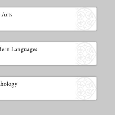
 Arts
dern Languages
chology