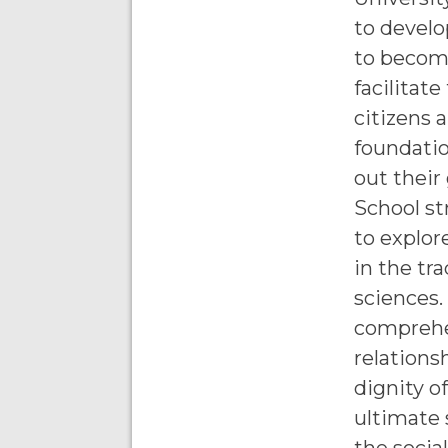
to develo
to become
facilitat
citizens 
foundatio
out their
School st
to explor
in the tra
sciences.
comprehe
relations
dignity o
ultimate 