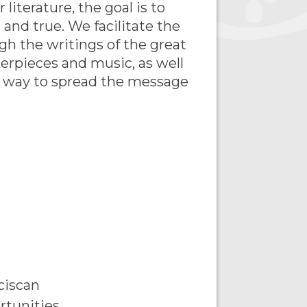
literature, the goal is to
l and true. We facilitate the
gh the writings of the great
terpieces and music, as well
e way to spread the message
ciscan
rtunities