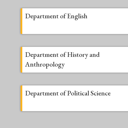
Department of English
Department of History and
Anthropology
Department of Political Science