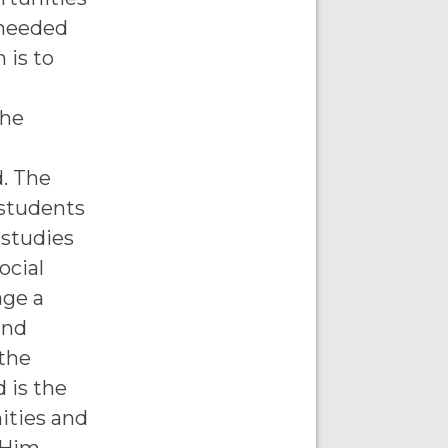
 needed
 is to
the
d. The
 students
 studies
ocial
age a
and
 the
 is the
ities and