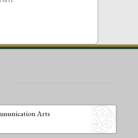
 Him.
munication Arts