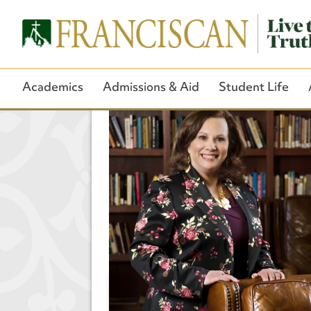
Academics
Admissions & Aid
Student Life