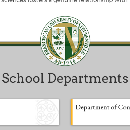
l sciences fosters a genuine relationship with
School Departments
Department of Com