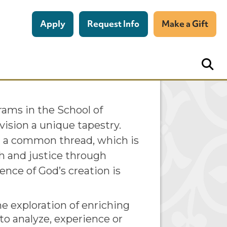
Apply
Request Info
Make a Gift
 the Dean
grams in the School of
vision a unique tapestry.
h a common thread, which is
th and justice through
nce of God’s creation is
 exploration of enriching
to analyze, experience or