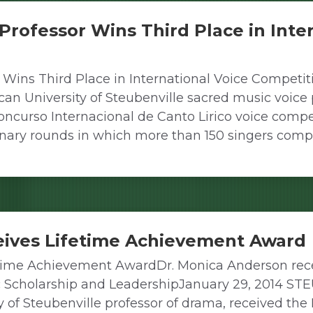
 Professor Wins Third Place in Inte
 Wins Third Place in International Voice Competiti
University of Steubenville sacred music voice pr
Concurso Internacional de Canto Lirico voice comp
iminary rounds in which more than 150 singers com
eives Lifetime Achievement Award
time Achievement AwardDr. Monica Anderson rece
ic Scholarship and LeadershipJanuary 29, 2014 S
y of Steubenville professor of drama, received t