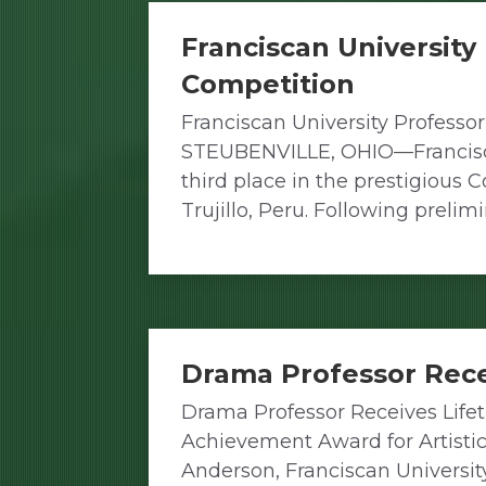
Franciscan University
Competition
Franciscan University Professor
STEUBENVILLE, OHIO—Franciscan 
third place in the prestigious 
Trujillo, Peru. Following prel
Drama Professor Rec
Drama Professor Receives Life
Achievement Award for Artist
Anderson, Franciscan Universit