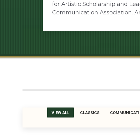
for Artistic Scholarship and Le
Communication Association. A
VIEW ALL
CLASSICS
COMMUNICATI