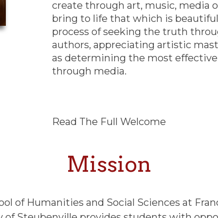
create through art, music, media or 
bring to life that which is beautifu
process of seeking the truth throu
authors, appreciating artistic mas
as determining the most effectiv
through media.
Read The Full Welcome
Mission
ool of Humanities and Social Sciences at Fran
y of Steubenville provides students with oppo