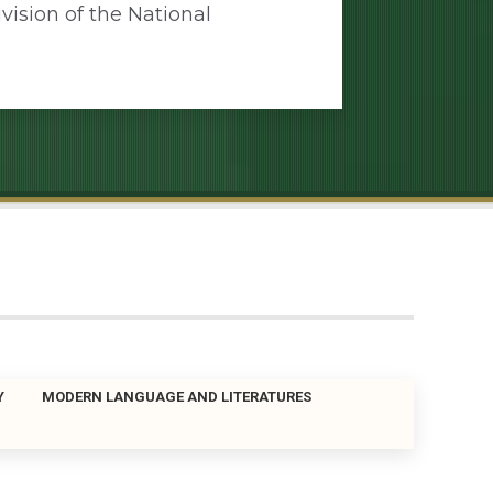
vision of the National
Y
MODERN LANGUAGE AND LITERATURES