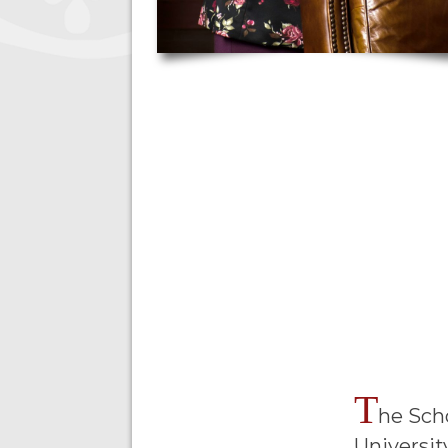
T
he Sch
Universit