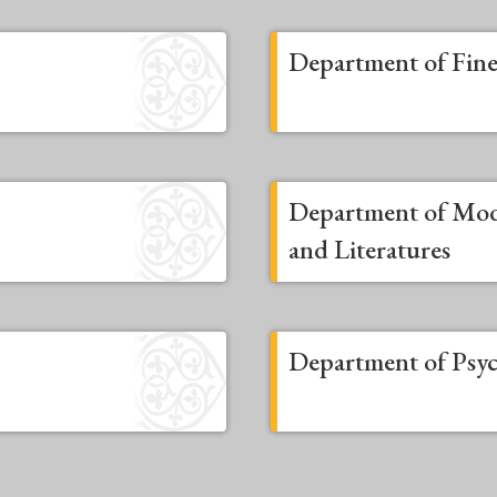
Department of Fine
Department of Mo
and Literatures
Department of Psy