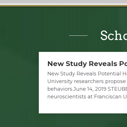
Scho
New Study Reveals Po
New Study Reveals Potential H
University researchers propose
behaviors.June 14, 2019 STEUB
neuroscientists at Franciscan U