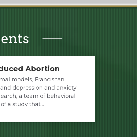
ments
nduced Abortion
imal models, Franciscan
n and depression and anxiety
earch, a team of behavioral
 of a study that…