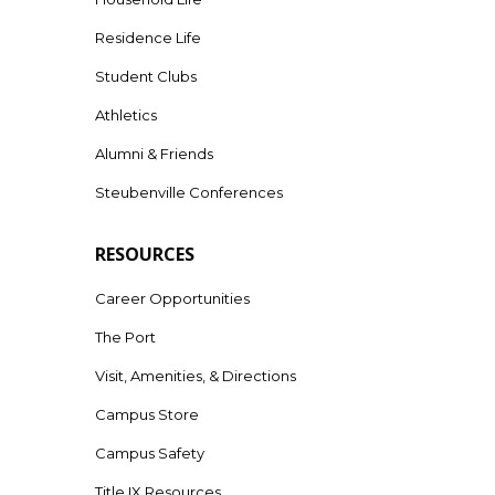
Residence Life
Student Clubs
Athletics
Alumni & Friends
Steubenville Conferences
RESOURCES
Career Opportunities
The Port
Visit, Amenities, & Directions
Campus Store
Campus Safety
Title IX Resources