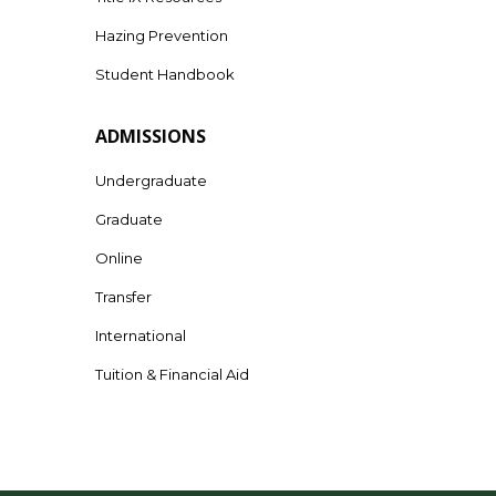
Hazing Prevention
Student Handbook
ADMISSIONS
Undergraduate
Graduate
Online
Transfer
International
Tuition & Financial Aid