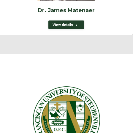
Dr. James Matenaer
View details