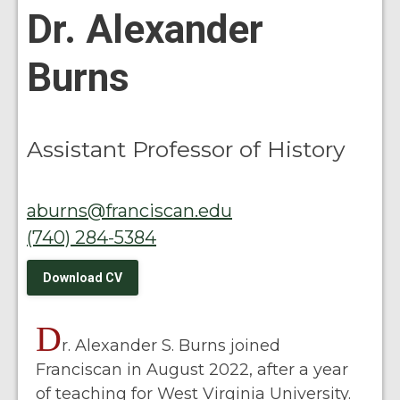
Dr. Alexander
Burns
Assistant Professor of History
aburns@franciscan.edu
(740) 284-5384
Download CV
D
r. Alexander S. Burns joined
Franciscan in August 2022, after a year
of teaching for West Virginia University.