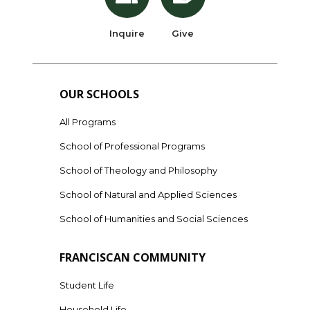
Inquire
Give
OUR SCHOOLS
All Programs
School of Professional Programs
School of Theology and Philosophy
School of Natural and Applied Sciences
School of Humanities and Social Sciences
FRANCISCAN COMMUNITY
Student Life
Household Life