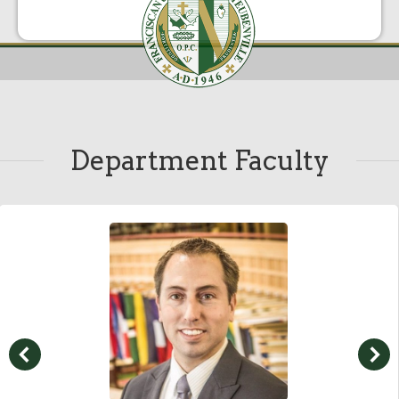
Department Faculty