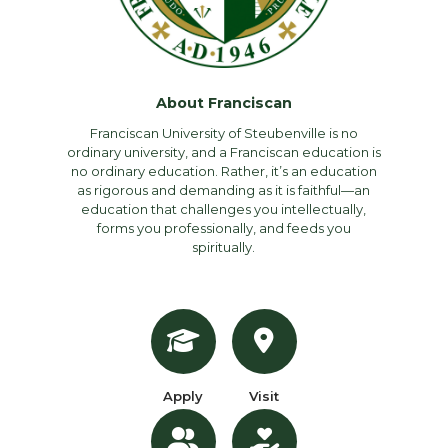
About Franciscan
Franciscan University of Steubenville is no
ordinary university, and a Franciscan education is
no ordinary education. Rather, it’s an education
as rigorous and demanding as it is faithful—an
education that challenges you intellectually,
forms you professionally, and feeds you
spiritually.
Apply
Visit