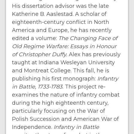
His dissertation advisor was the late
Katherine B. Aaslestad. A scholar of
eighteenth-century conflict in North
America and Europe, he has recently
edited a volume:
The Changing Face of
Old Regime Warfare: Essays in Honour
of Christopher Duffy.
Alex has previously
taught at Indiana Wesleyan University
and Montreat College. This fall, he is
publishing his first monograph:
Infantry
in Battle, 1733-1783.
This project re-
examines the nature of infantry combat
during the high eighteenth century,
particularly focusing on the War of
Polish Succession and American War of
Independence.
Infantry in Battle