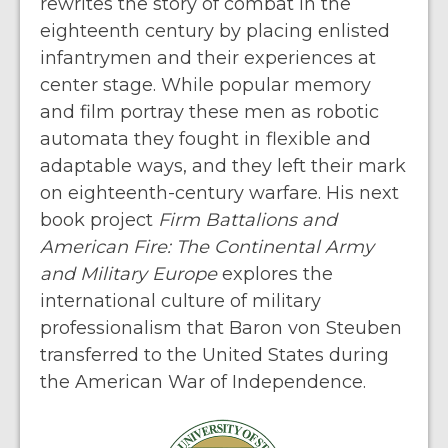
rewrites the story of combat in the
eighteenth century by placing enlisted
infantrymen and their experiences at
center stage. While popular memory
and film portray these men as robotic
automata they fought in flexible and
adaptable ways, and they left their mark
on eighteenth-century warfare. His next
book project
Firm Battalions and
American Fire: The Continental Army
and Military Europe
explores the
international culture of military
professionalism that Baron von Steuben
transferred to the United States during
the American War of Independence.