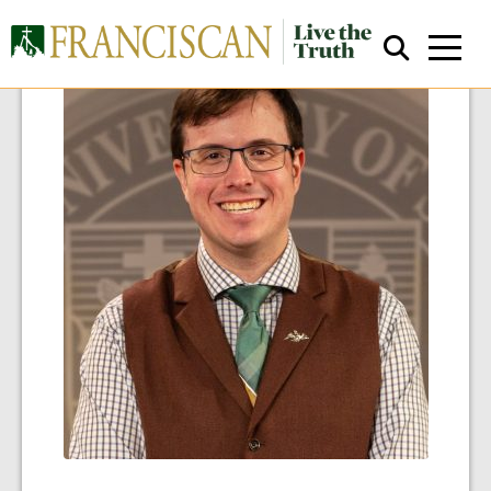
Close Search