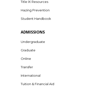
Title IX Resources
Hazing Prevention
Student Handbook
ADMISSIONS
Undergraduate
Graduate
Online
Transfer
International
Tuition & Financial Aid