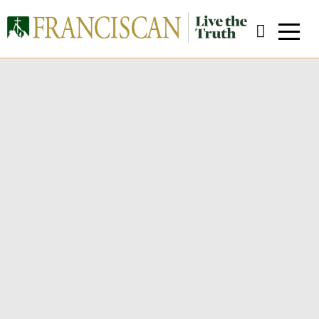
Welcome from the Dean
Close Search
W