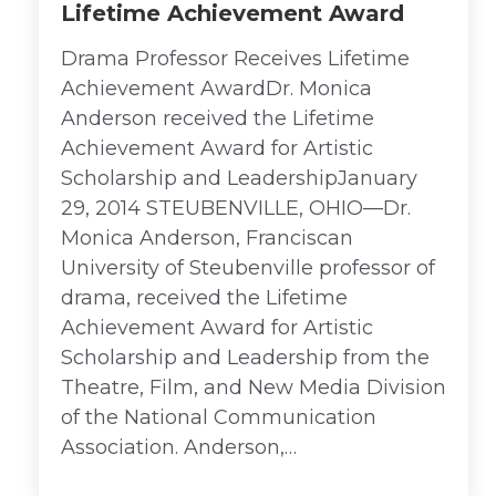
Lifetime Achievement Award
Drama Professor Receives Lifetime
Achievement AwardDr. Monica
Anderson received the Lifetime
Achievement Award for Artistic
Scholarship and LeadershipJanuary
29, 2014 STEUBENVILLE, OHIO—Dr.
Monica Anderson, Franciscan
University of Steubenville professor of
drama, received the Lifetime
Achievement Award for Artistic
Scholarship and Leadership from the
Theatre, Film, and New Media Division
of the National Communication
Association. Anderson,…