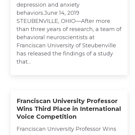
depression and anxiety
behaviors.June 14, 2019
STEUBENVILLE, OHIO—After more
than three years of research, a team of
behavioral neuroscientists at
Franciscan University of Steubenville
has released the findings of a study
that…
Franciscan University Professor
Wins Third Place in International
Voice Competition
Franciscan University Professor Wins