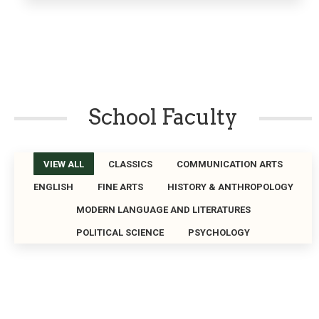
School Faculty
VIEW ALL
CLASSICS
COMMUNICATION ARTS
ENGLISH
FINE ARTS
HISTORY & ANTHROPOLOGY
MODERN LANGUAGE AND LITERATURES
POLITICAL SCIENCE
PSYCHOLOGY