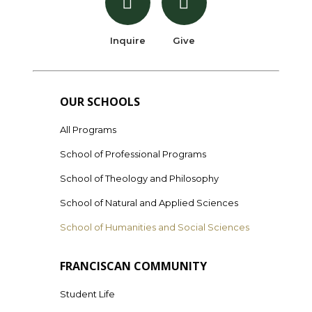
Inquire
Give
OUR SCHOOLS
All Programs
School of Professional Programs
School of Theology and Philosophy
School of Natural and Applied Sciences
School of Humanities and Social Sciences
FRANCISCAN COMMUNITY
Student Life