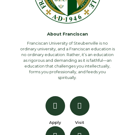
About Franciscan
Franciscan University of Steubenville is no
ordinary university, and a Franciscan education is
no ordinary education. Rather, it’s an education
as rigorous and demanding as it is faithful—an
education that challenges you intellectually,
forms you professionally, and feeds you
spiritually.
Apply
Visit