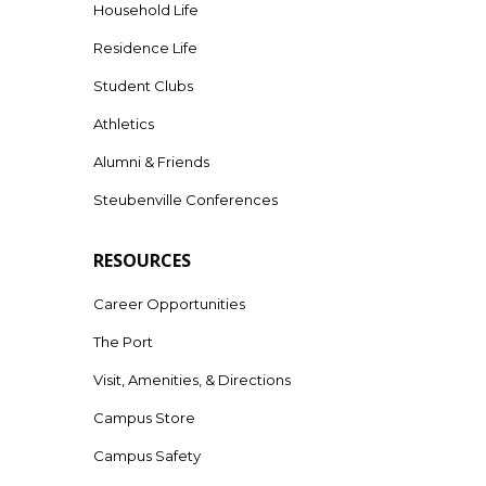
Household Life
Residence Life
Student Clubs
Athletics
Alumni & Friends
Steubenville Conferences
RESOURCES
Career Opportunities
The Port
Visit, Amenities, & Directions
Campus Store
Campus Safety