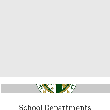
School Departments