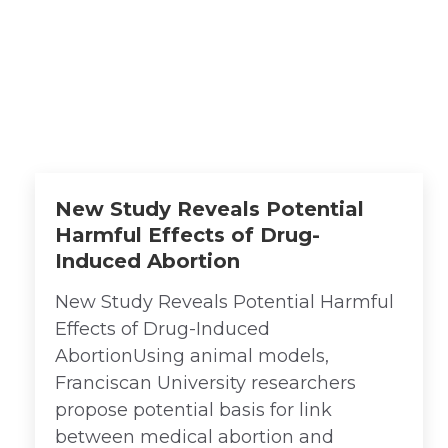
School Faculty
Achievements
New Study Reveals Potential
Harmful Effects of Drug-
Induced Abortion
New Study Reveals Potential Harmful
Effects of Drug-Induced
AbortionUsing animal models,
Franciscan University researchers
propose potential basis for link
between medical abortion and