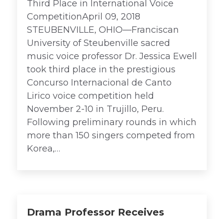
Third Place in International Voice
CompetitionApril 09, 2018
STEUBENVILLE, OHIO—Franciscan
University of Steubenville sacred
music voice professor Dr. Jessica Ewell
took third place in the prestigious
Concurso Internacional de Canto
Lirico voice competition held
November 2-10 in Trujillo, Peru.
Following preliminary rounds in which
more than 150 singers competed from
Korea,…
Drama Professor Receives