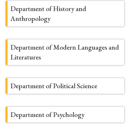
Department of History and
Anthropology
Department of Modern Languages and
Literatures
Department of Political Science
Department of Psychology