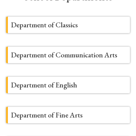
Department of Classics
Department of Communication Arts
Department of English
Department of Fine Arts