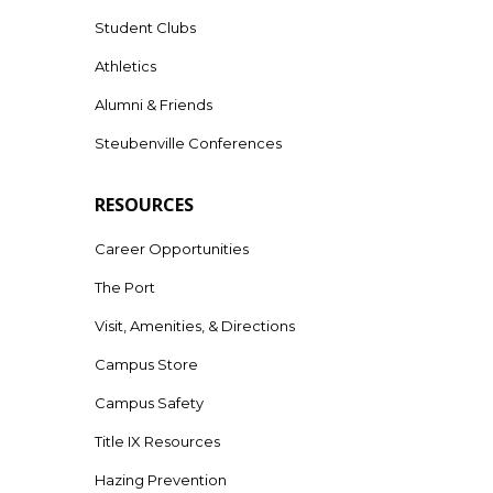
Student Clubs
Athletics
Alumni & Friends
Steubenville Conferences
RESOURCES
Career Opportunities
The Port
Visit, Amenities, & Directions
Campus Store
Campus Safety
Title IX Resources
Hazing Prevention