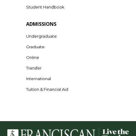
Student Handbook
ADMISSIONS
Undergraduate
Graduate
Online
Transfer
International
Tuition & Financial Aid