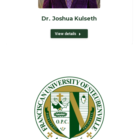
Dr. Joshua Kulseth
View details