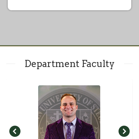
Department Faculty