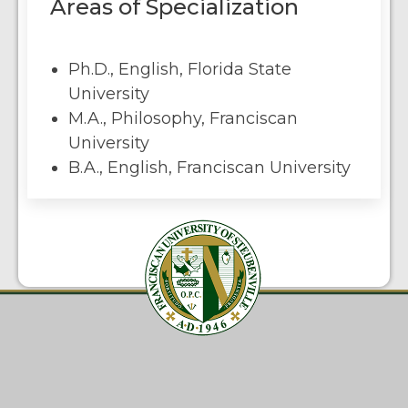
Areas of Specialization
Ph.D., English, Florida State
University
M.A., Philosophy, Franciscan
University
B.A., English, Franciscan University