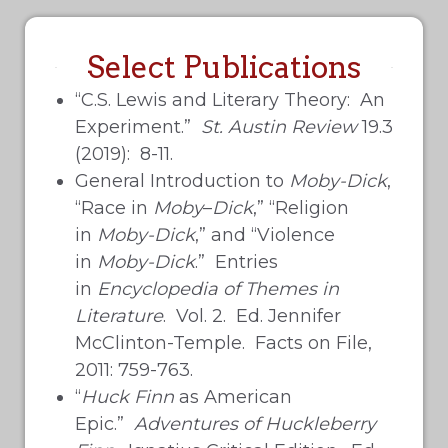
Select Publications
“C.S. Lewis and Literary Theory: An
Experiment.”
St. Austin Review
19.3
(2019): 8-11.
General Introduction to
Moby-Dick
,
“Race in
Moby
–
Dick
,” “Religion
in
Moby-Dick
,” and “Violence
in
Moby-Dick
.” Entries
in
Encyclopedia of
Themes in
Literature
. Vol. 2. Ed. Jennifer
McClinton-Temple. Facts on File,
2011: 759-763.
“
Huck Finn
as American
Epic.”
Adventures of Huckleberry