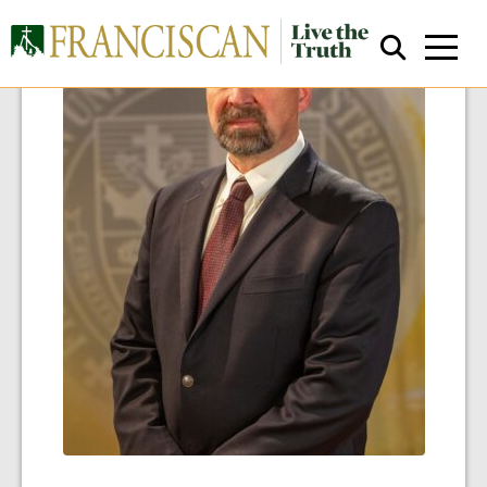
Close Search