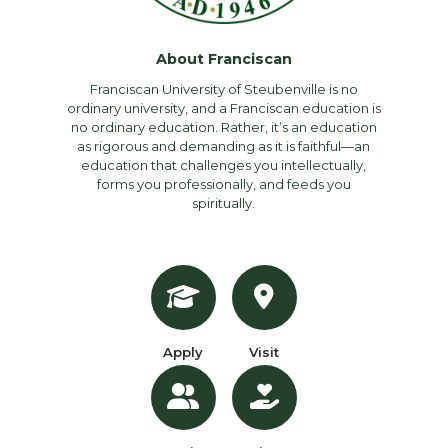
About Franciscan
Franciscan University of Steubenville is no
ordinary university, and a Franciscan education is
no ordinary education. Rather, it’s an education
as rigorous and demanding as it is faithful—an
education that challenges you intellectually,
forms you professionally, and feeds you
spiritually.
Apply
Visit