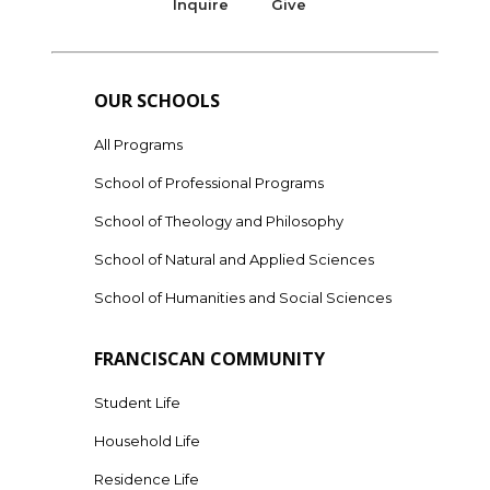
Inquire
Give
OUR SCHOOLS
All Programs
School of Professional Programs
School of Theology and Philosophy
School of Natural and Applied Sciences
School of Humanities and Social Sciences
FRANCISCAN COMMUNITY
Student Life
Household Life
Residence Life