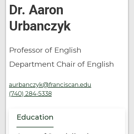
Dr. Aaron
Urbanczyk
Professor of English
Department Chair of English
aurbanczyk@franciscan.edu
(740) 284-5338
Education