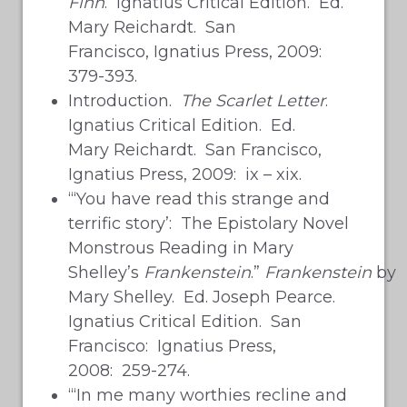
Finn
. Ignatius Critical Edition. Ed.
Mary Reichardt. San
Francisco, Ignatius Press, 2009:
379-393.
Introduction.
The Scarlet Letter
.
Ignatius Critical Edition. Ed.
Mary Reichardt. San Francisco,
Ignatius Press, 2009: ix – xix.
“‘You have read this strange and
terrific story’: The Epistolary Novel
Monstrous Reading in Mary
Shelley’s
Frankenstein
.”
Frankenstein
by
Mary Shelley. Ed. Joseph Pearce.
Ignatius Critical Edition. San
Francisco: Ignatius Press,
2008: 259-274.
“‘In me many worthies recline and