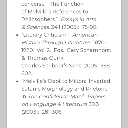
converse’: The Function
of Melville’s References to
Philosophers.”
Essays in Arts
& Sciences
. 34.1 (2005): 75-90.
“Literary Criticism.”
American
History Through Literature
: 1870-
1920. Vol. 2. Eds. Gary Scharnhorst
& Thomas Quirk.
Charles Scribner’s Sons, 2005: 598-
602.
“Melville’s Debt to Milton: Inverted
Satanic Morphology and Rhetoric
in
The Confidence-Man
.”
Papers
on Language & Literature
39.3
(2003): 281-306.