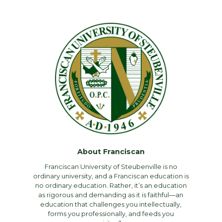
About Franciscan
Franciscan University of Steubenville is no
ordinary university, and a Franciscan education is
no ordinary education. Rather, it’s an education
as rigorous and demanding as it is faithful—an
education that challenges you intellectually,
forms you professionally, and feeds you