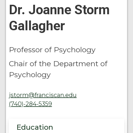
Dr. Joanne Storm
Gallagher
Professor of Psychology
Chair of the Department of
Psychology
jstorm@franciscan.edu
(740)-284-5359
Education