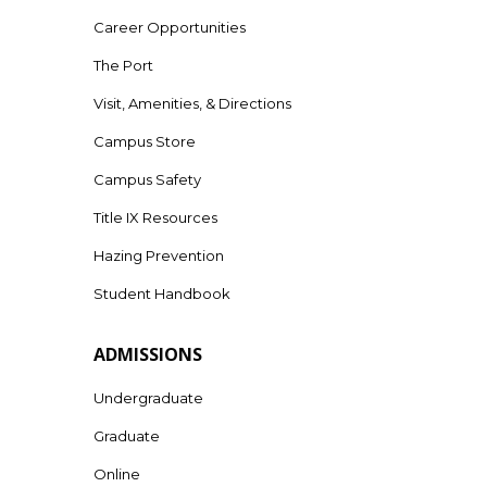
Career Opportunities
The Port
Visit, Amenities, & Directions
Campus Store
Campus Safety
Title IX Resources
Hazing Prevention
Student Handbook
ADMISSIONS
Undergraduate
Graduate
Online