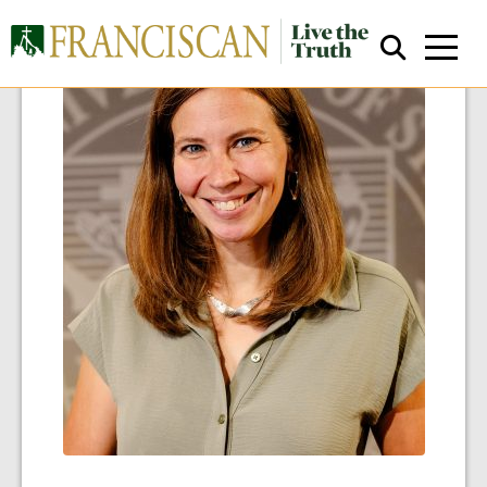
Close Search