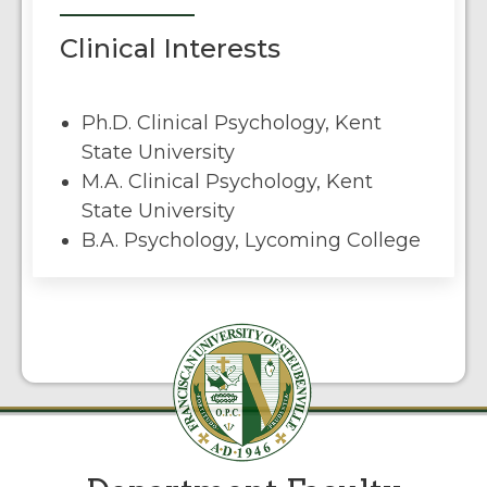
Clinical Interests
Ph.D. Clinical Psychology, Kent
State University
M.A. Clinical Psychology, Kent
State University
B.A. Psychology, Lycoming College