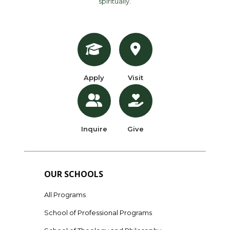
spiritually.
Apply
Visit
Inquire
Give
OUR SCHOOLS
All Programs
School of Professional Programs