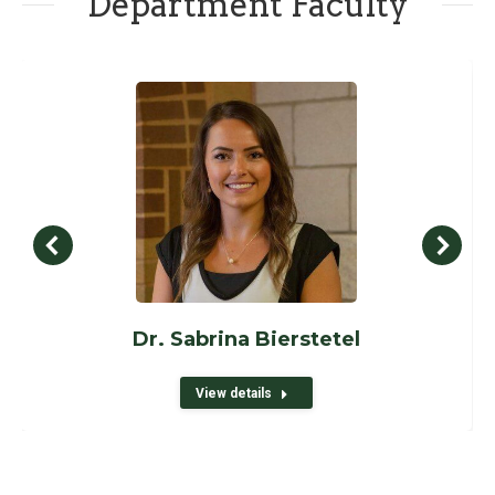
Department Faculty
Dr. Sabrina Bierstetel
View details