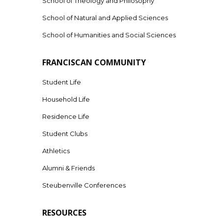
School of Theology and Philosophy
School of Natural and Applied Sciences
School of Humanities and Social Sciences
FRANCISCAN COMMUNITY
Student Life
Household Life
Residence Life
Student Clubs
Athletics
Alumni & Friends
Steubenville Conferences
RESOURCES