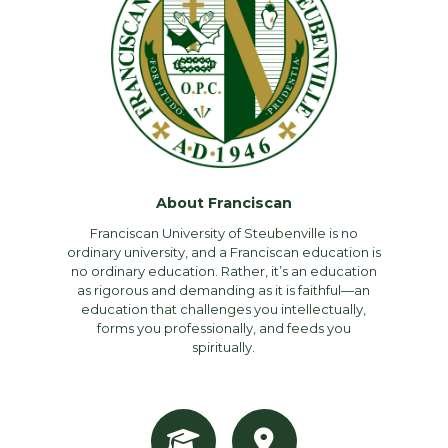
About Franciscan
Franciscan University of Steubenville is no
ordinary university, and a Franciscan education is
no ordinary education. Rather, it’s an education
as rigorous and demanding as it is faithful—an
education that challenges you intellectually,
forms you professionally, and feeds you
spiritually.