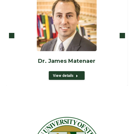
Dr. James Matenaer
View details