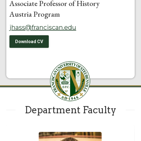
Associate Professor of History
Austria Program
jhass@franciscan.edu
Download CV
Department Faculty