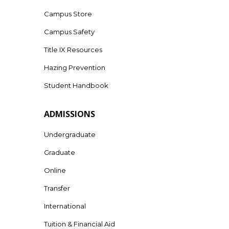
Campus Store
Campus Safety
Title IX Resources
Hazing Prevention
Student Handbook
ADMISSIONS
Undergraduate
Graduate
Online
Transfer
International
Tuition & Financial Aid