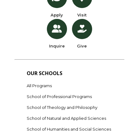
Apply
Visit
Inquire
Give
OUR SCHOOLS
All Programs
School of Professional Programs
School of Theology and Philosophy
School of Natural and Applied Sciences
School of Humanities and Social Sciences