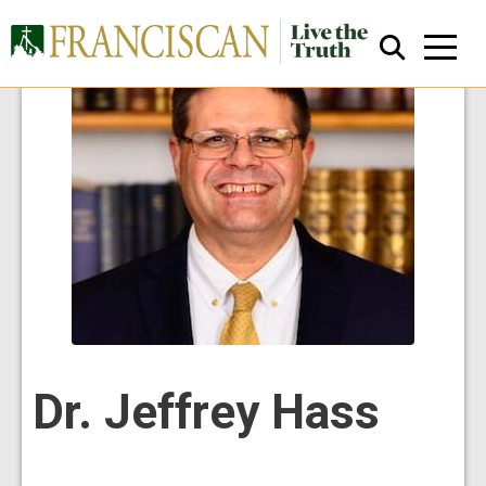
Close Search
Dr. Jeffrey Hass