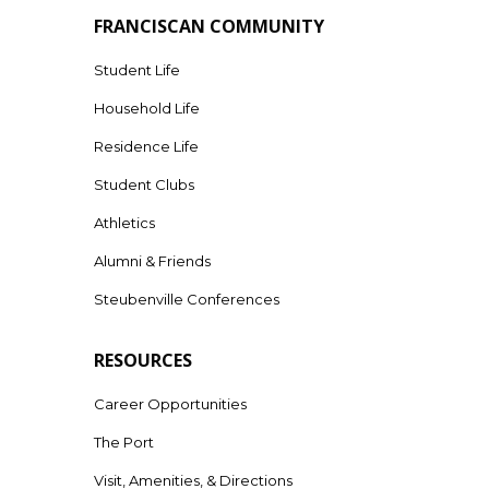
FRANCISCAN COMMUNITY
Student Life
Household Life
Residence Life
Student Clubs
Athletics
Alumni & Friends
Steubenville Conferences
RESOURCES
Career Opportunities
The Port
Visit, Amenities, & Directions