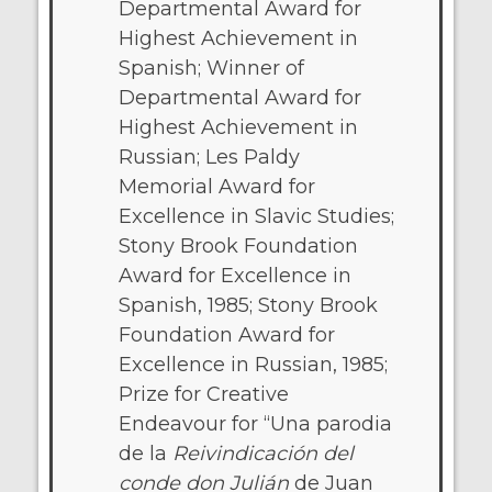
Departmental Award for
Highest Achievement in
Spanish; Winner of
Departmental Award for
Highest Achievement in
Russian; Les Paldy
Memorial Award for
Excellence in Slavic Studies;
Stony Brook Foundation
Award for Excellence in
Spanish, 1985; Stony Brook
Foundation Award for
Excellence in Russian, 1985;
Prize for Creative
Endeavour for “Una parodia
de la
Reivindicación del
conde don Julián
de Juan