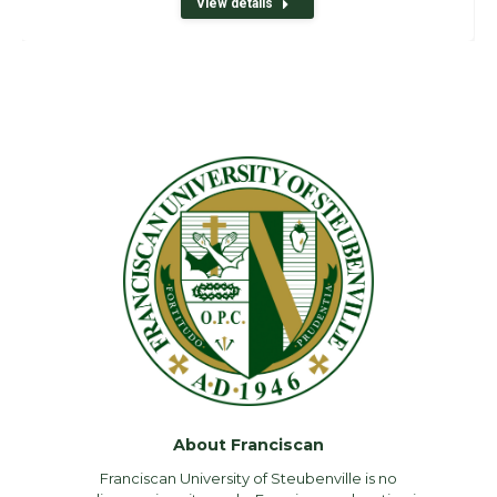
View details
About Franciscan
Franciscan University of Steubenville is no