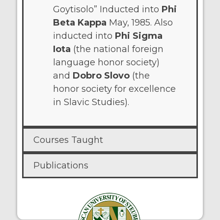
Goytisolo” Inducted into
Phi
Beta Kappa
May, 1985. Also
inducted into
Phi Sigma
Iota
(the national foreign
language honor society)
and
Dobro Slovo
(the
honor society for excellence
in Slavic Studies).
Courses Taught
Publications