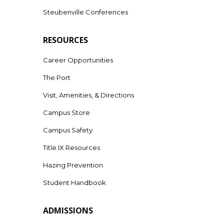
Steubenville Conferences
RESOURCES
Career Opportunities
The Port
Visit, Amenities, & Directions
Campus Store
Campus Safety
Title IX Resources
Hazing Prevention
Student Handbook
ADMISSIONS