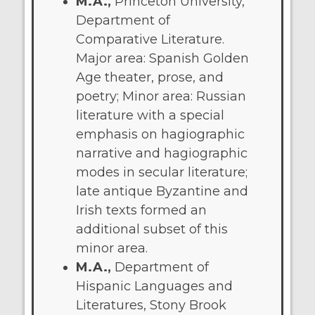
M.A.,
Princeton University,
Department of
Comparative Literature.
Major area: Spanish Golden
Age theater, prose, and
poetry; Minor area: Russian
literature with a special
emphasis on hagiographic
narrative and hagiographic
modes in secular literature;
late antique Byzantine and
Irish texts formed an
additional subset of this
minor area.
M.A.,
Department of
Hispanic Languages and
Literatures, Stony Brook