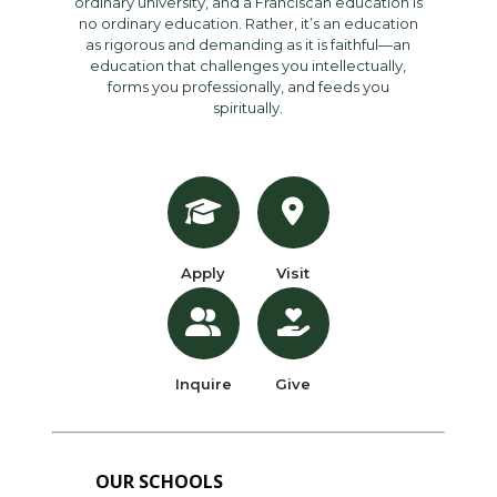
ordinary university, and a Franciscan education is
no ordinary education. Rather, it’s an education
as rigorous and demanding as it is faithful—an
education that challenges you intellectually,
forms you professionally, and feeds you
spiritually.
Apply
Visit
Inquire
Give
OUR SCHOOLS