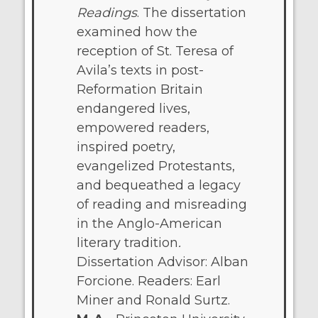
Readings
. The dissertation
examined how the
reception of St. Teresa of
Avila’s texts in post-
Reformation Britain
endangered lives,
empowered readers,
inspired poetry,
evangelized Protestants,
and bequeathed a legacy
of reading and misreading
in the Anglo-American
literary tradition
.
Dissertation Advisor: Alban
Forcione. Readers: Earl
Miner and Ronald Surtz.