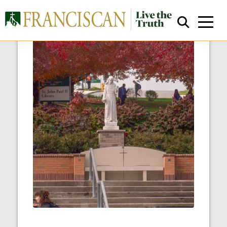
Close Search