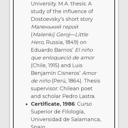
University. M.A. thesis: A
study of the influence of
Dostoevsky’s short story
Маленький герой
(
Malenkij Geroj
—
Little
Hero
, Russia, 1849) on
Eduardo Barrios’
El niño
que enloqueció de amor
(Chile, 1915) and Luis
Benjamín Cisneros’
Amor
de niño
(Perú, 1864). Thesis
supervisor: Chilean poet
and scholar Pedro Lastra.
Certificate, 1986
: Curso
Superior de Filología,
Universidad de Salamanca,
Spain.