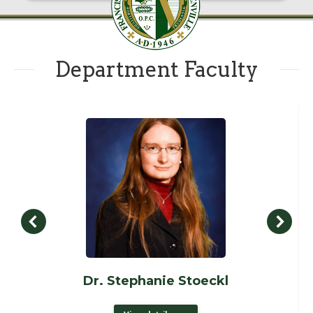
Department Faculty
Dr. Stephanie Stoeckl