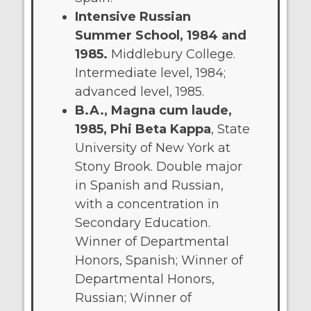
Intensive Russian
Summer School, 1984 and
1985.
Middlebury College.
Intermediate level, 1984;
advanced level, 1985.
B.A., Magna cum laude,
1985, Phi Beta Kappa
, State
University of New York at
Stony Brook. Double major
in Spanish and Russian,
with a concentration in
Secondary Education.
Winner of Departmental
Honors, Spanish; Winner of
Departmental Honors,
Russian; Winner of