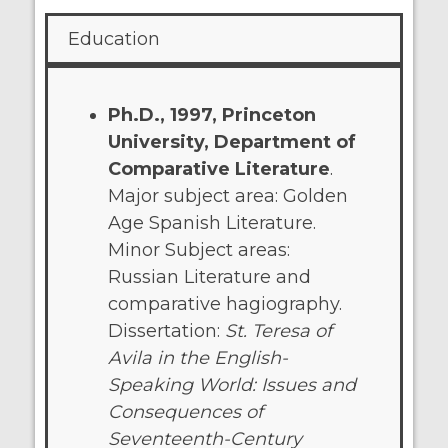
Education
Ph.D., 1997, Princeton
University, Department of
Comparative Literature
.
Major subject area: Golden
Age Spanish Literature.
Minor Subject areas:
Russian Literature and
comparative hagiography.
Dissertation:
St. Teresa of
Avila in the English-
Speaking World: Issues and
Consequences of
Seventeenth-Century