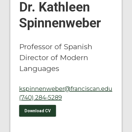
Dr. Kathleen
Spinnenweber
Professor of Spanish
Director of Modern
Languages
kspinnenweber@franciscan.edu
(740) 284-5289
Download CV