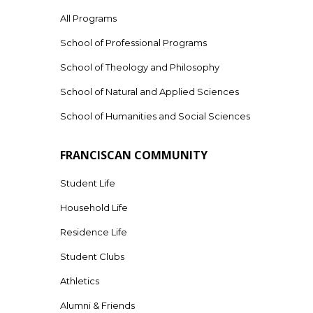
All Programs
School of Professional Programs
School of Theology and Philosophy
School of Natural and Applied Sciences
School of Humanities and Social Sciences
FRANCISCAN COMMUNITY
Student Life
Household Life
Residence Life
Student Clubs
Athletics
Alumni & Friends