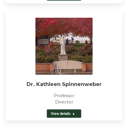
Dr. Kathleen Spinnenweber
Professor
Director
View details