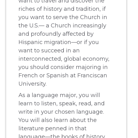
want to travel and discover the
riches of history and tradition, if
you want to serve the Church in
the U.S.— a Church increasingly
and profoundly affected by
Hispanic migration—or if you
want to succeed in an
interconnected, global economy,
you should consider majoring in
French or Spanish at Franciscan
University.
As a language major, you will
learn to listen, speak, read, and
write in your chosen language.
You will also learn about the
literature penned in that
language—the books of history,