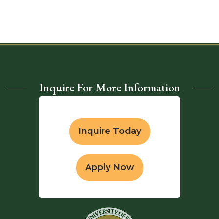
Inquire For More Information
Inquire Today
Apply Now