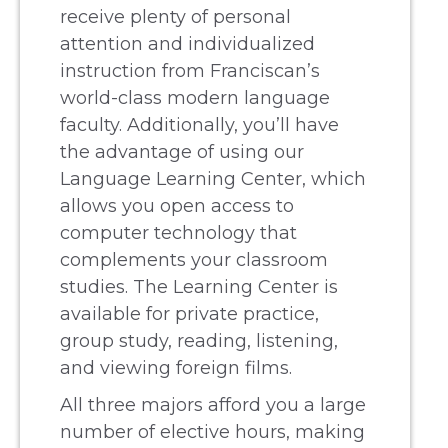
receive plenty of personal
attention and individualized
instruction from Franciscan’s
world-class modern language
faculty. Additionally, you’ll have
the advantage of using our
Language Learning Center, which
allows you open access to
computer technology that
complements your classroom
studies. The Learning Center is
available for private practice,
group study, reading, listening,
and viewing foreign films.
All three majors afford you a large
number of elective hours, making