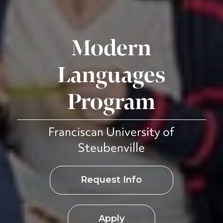
Modern
Languages
Program
Franciscan University of
Steubenville
Request Info
Apply