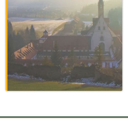
program. You’ll expand your major in
unbelievable ways by traveling to places
such as Rome and the holy sites of
Christendom, and through courses
taught at a 14th-century monastery that
also serves as your home.
Learn More