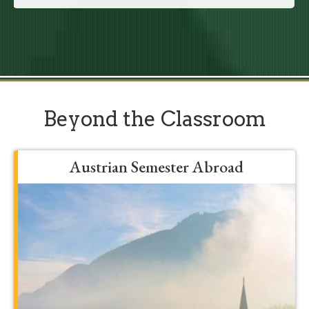
Beyond the Classroom
Austrian Semester Abroad
Grow, develop, and be formed into a
more mature student by spending a
semester in Franciscan’s Austrian