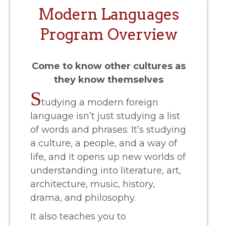
Modern Languages
Program Overview
Come to know other cultures as
they know themselves
S
tudying a modern foreign
language isn’t just studying a list
of words and phrases: It’s studying
a culture, a people, and a way of
life, and it opens up new worlds of
understanding into literature, art,
architecture, music, history,
drama, and philosophy.
It also teaches you to