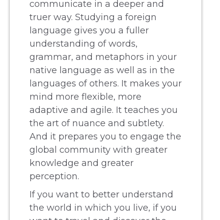
communicate in a deeper and
truer way. Studying a foreign
language gives you a fuller
understanding of words,
grammar, and metaphors in your
native language as well as in the
languages of others. It makes your
mind more flexible, more
adaptive and agile. It teaches you
the art of nuance and subtlety.
And it prepares you to engage the
global community with greater
knowledge and greater
perception.
If you want to better understand
the world in which you live, if you