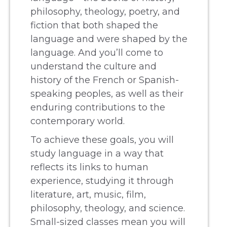
philosophy, theology, poetry, and
fiction that both shaped the
language and were shaped by the
language. And you’ll come to
understand the culture and
history of the French or Spanish-
speaking peoples, as well as their
enduring contributions to the
contemporary world.
To achieve these goals, you will
study language in a way that
reflects its links to human
experience, studying it through
literature, art, music, film,
philosophy, theology, and science.
Small-sized classes mean you will