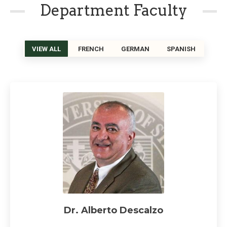
Department Faculty
VIEW ALL
FRENCH
GERMAN
SPANISH
Dr. Alberto Descalzo