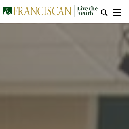
Close Search