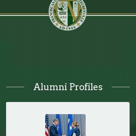
Alumni Profiles