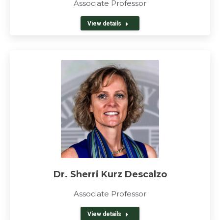
Associate Professor
View details
Dr. Sherri Kurz Descalzo
Associate Professor
View details