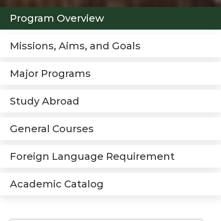
Program Overview
Missions, Aims, and Goals
Major Programs
Study Abroad
General Courses
Foreign Language Requirement
Academic Catalog