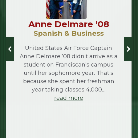
Anne Delmare ’08
Spanish & Business
United States Air Force Captain
Anne Delmare ’08 didn’t arrive as a
student on Franciscan’s campus
until her sophomore year. That’s
because she spent her freshman
year taking classes 4,000…
read more