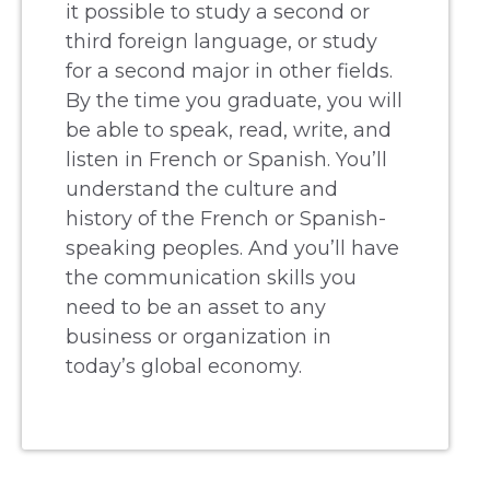
it possible to study a second or
third foreign language, or study
for a second major in other fields.
By the time you graduate, you will
be able to speak, read, write, and
listen in French or Spanish. You’ll
understand the culture and
history of the French or Spanish-
speaking peoples. And you’ll have
the communication skills you
need to be an asset to any
business or organization in
today’s global economy.