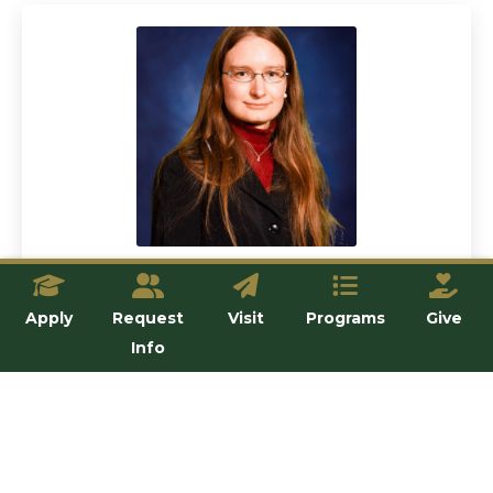
Dr. Stephanie Stoeckl
Apply
Request
Visit
Programs
Give
Lecturer
Info
View details