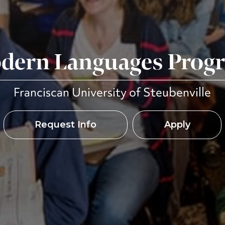
dern Languages Prog
Franciscan University of Steubenville
Request Info
Apply