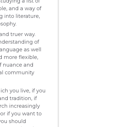
udying a list of
ple, and a way of
 into literature,
osophy.
and truer way.
understanding of
language as well
d more flexible,
of nuance and
obal community
ch you live, if you
nd tradition, if
rch increasingly
r if you want to
you should