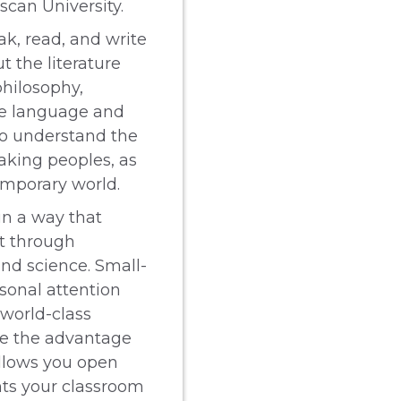
scan University.
ak, read, and write
t the literature
philosophy,
the language and
to understand the
aking peoples, as
emporary world.
in a way that
it through
 and science. Small-
rsonal attention
 world-class
ave the advantage
llows you open
ts your classroom