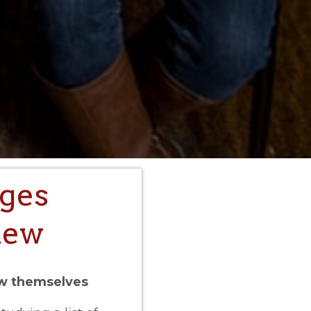
ges
iew
ow themselves