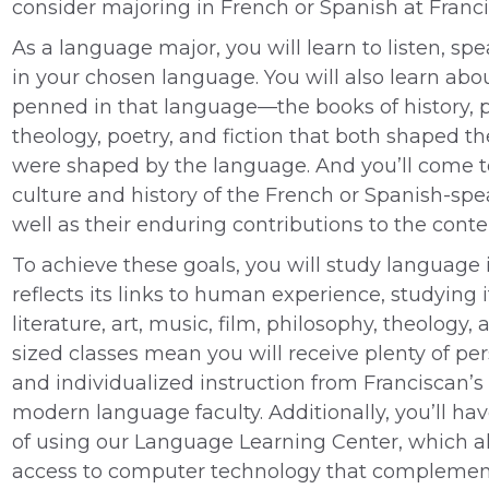
consider majoring in French or Spanish at Franci
As a language major, you will learn to listen, spe
in your chosen language. You will also learn abou
penned in that language—the books of history, 
theology, poetry, and fiction that both shaped 
were shaped by the language. And you’ll come 
culture and history of the French or Spanish-spe
well as their enduring contributions to the cont
To achieve these goals, you will study language 
reflects its links to human experience, studying 
literature, art, music, film, philosophy, theology,
sized classes mean you will receive plenty of pe
and individualized instruction from Franciscan’s
modern language faculty. Additionally, you’ll h
of using our Language Learning Center, which a
access to computer technology that complemen