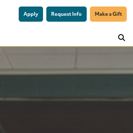
Apply
Request Info
Make a Gift