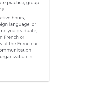
ate practice, group
ms.
ctive hours,
eign language, or
time you graduate,
in French or
y of the French or
 communication
 organization in