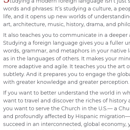
tudying a modern foreign language isn’t just st
words and phrases: It’s studying a culture, a peo
life, and it opens up new worlds of understanding
art, architecture, music, history, drama, and phil
It also teaches you to communicate in a deeper 
Studying a foreign language gives you a fuller 
words, grammar, and metaphors in your native 
as in the languages of others. It makes your min
more adaptive and agile. It teaches you the art 
subtlety. And it prepares you to engage the gl
with greater knowledge and greater perception.
If you want to better understand the world in whi
want to travel and discover the riches of history a
you want to serve the Church in the U.S.— a Chu
and profoundly affected by Hispanic migration—o
succeed in an interconnected, global economy, 