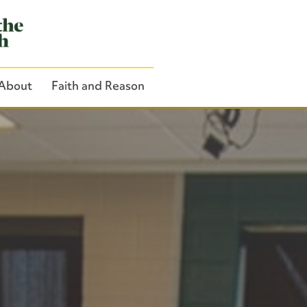
About
Faith and Reason
Close Search