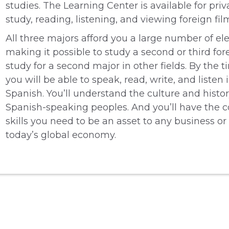
studies. The Learning Center is available for priv
study, reading, listening, and viewing foreign fil
All three majors afford you a large number of ele
making it possible to study a second or third for
study for a second major in other fields. By the 
you will be able to speak, read, write, and listen 
Spanish. You’ll understand the culture and histor
Spanish-speaking peoples. And you’ll have the
skills you need to be an asset to any business or
today’s global economy.