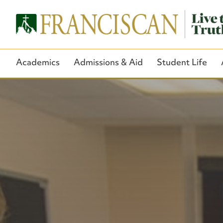
Academics
Admissions & Aid
Student Life