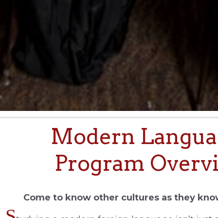
Modern Langua
Program Overv
Come to know other cultures as they kn
S