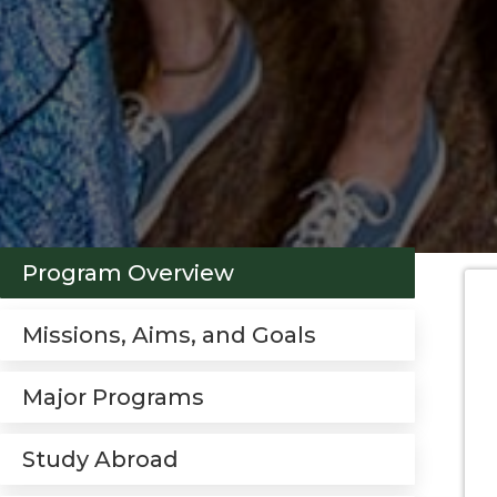
Program Overview
Missions, Aims, and Goals
Major Programs
Study Abroad