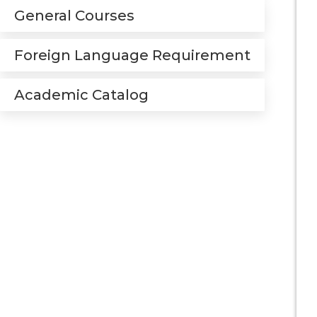
General Courses
Foreign Language Requirement
Academic Catalog