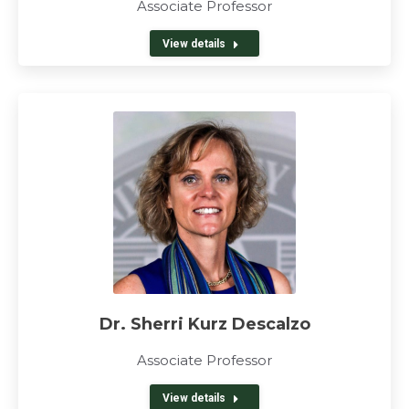
Associate Professor
View details
Dr. Sherri Kurz Descalzo
Associate Professor
View details