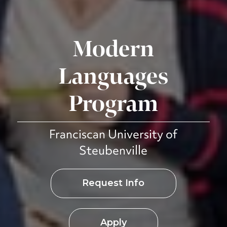
Modern
Languages
Program
Franciscan University of
Steubenville
Request Info
Apply