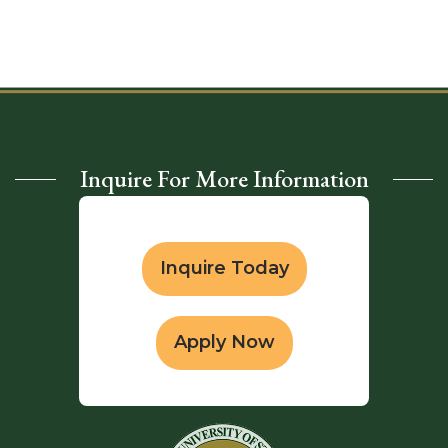
Inquire For More Information
Inquire Today
Apply Now