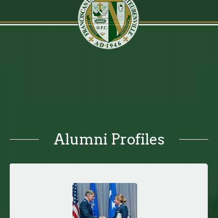
Alumni Profiles