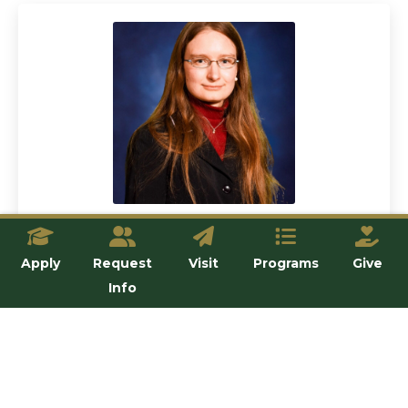
Dr. Stephanie Stoeckl
Apply
Request
Visit
Programs
Give
Lecturer
Info
View details