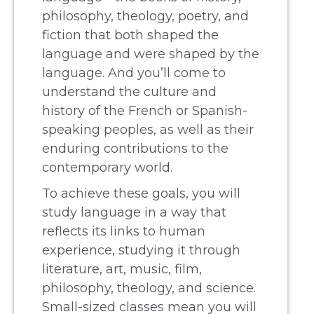
philosophy, theology, poetry, and
fiction that both shaped the
language and were shaped by the
language. And you’ll come to
understand the culture and
history of the French or Spanish-
speaking peoples, as well as their
enduring contributions to the
contemporary world.
To achieve these goals, you will
study language in a way that
reflects its links to human
experience, studying it through
literature, art, music, film,
philosophy, theology, and science.
Small-sized classes mean you will