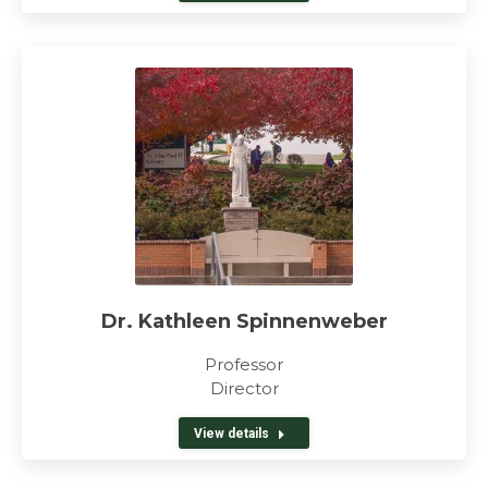
Dr. Kathleen Spinnenweber
Professor
Director
View details