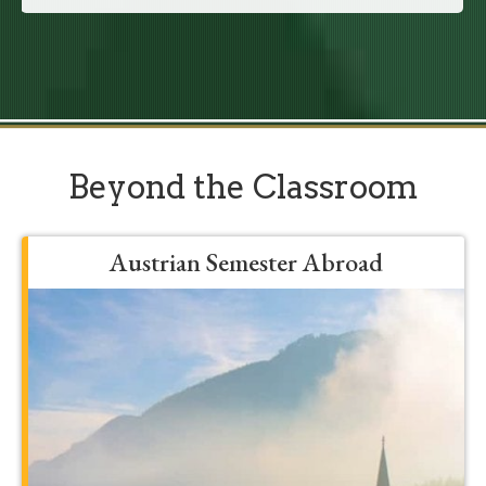
Beyond the Classroom
Austrian Semester Abroad
Grow, develop, and be formed into a
more mature student by spending a
semester in Franciscan’s Austrian