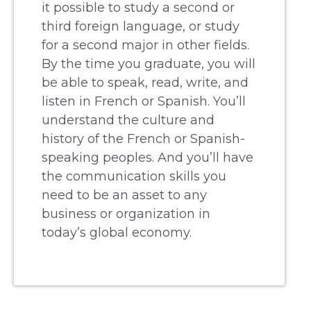
it possible to study a second or
third foreign language, or study
for a second major in other fields.
By the time you graduate, you will
be able to speak, read, write, and
listen in French or Spanish. You’ll
understand the culture and
history of the French or Spanish-
speaking peoples. And you’ll have
the communication skills you
need to be an asset to any
business or organization in
today’s global economy.