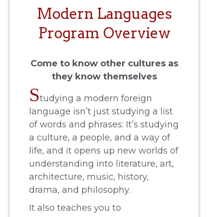
Modern Languages
Program Overview
Come to know other cultures as
they know themselves
S
tudying a modern foreign
language isn’t just studying a list
of words and phrases: It’s studying
a culture, a people, and a way of
life, and it opens up new worlds of
understanding into literature, art,
architecture, music, history,
drama, and philosophy.
It also teaches you to