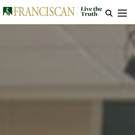
Close Search