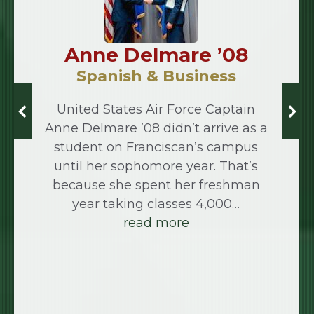
Anne Delmare ’08
Spanish & Business
United States Air Force Captain
Anne Delmare ’08 didn’t arrive as a
student on Franciscan’s campus
until her sophomore year. That’s
because she spent her freshman
year taking classes 4,000…
read more