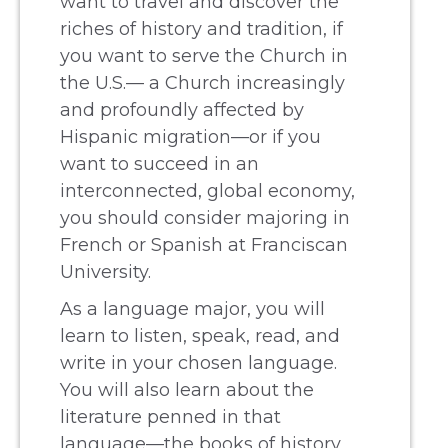
want to travel and discover the
riches of history and tradition, if
you want to serve the Church in
the U.S.— a Church increasingly
and profoundly affected by
Hispanic migration—or if you
want to succeed in an
interconnected, global economy,
you should consider majoring in
French or Spanish at Franciscan
University.
As a language major, you will
learn to listen, speak, read, and
write in your chosen language.
You will also learn about the
literature penned in that
language—the books of history,