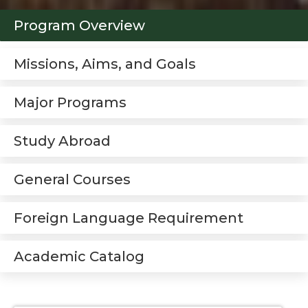
Program Overview
Missions, Aims, and Goals
Major Programs
Study Abroad
General Courses
Foreign Language Requirement
Academic Catalog