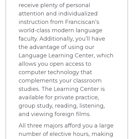
receive plenty of personal
attention and individualized
instruction from Franciscan’s
world-class modern language
faculty. Additionally, you’ll have
the advantage of using our
Language Learning Center, which
allows you open access to
computer technology that
complements your classroom
studies. The Learning Center is
available for private practice,
group study, reading, listening,
and viewing foreign films.
All three majors afford you a large
number of elective hours, making