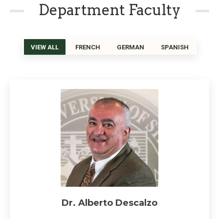
Department Faculty
VIEW ALL
FRENCH
GERMAN
SPANISH
Dr. Alberto Descalzo