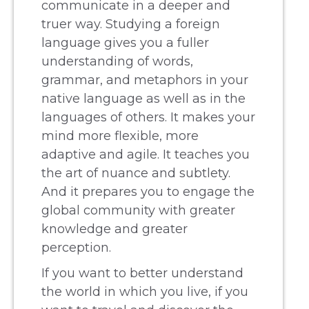
communicate in a deeper and
truer way. Studying a foreign
language gives you a fuller
understanding of words,
grammar, and metaphors in your
native language as well as in the
languages of others. It makes your
mind more flexible, more
adaptive and agile. It teaches you
the art of nuance and subtlety.
And it prepares you to engage the
global community with greater
knowledge and greater
perception.
If you want to better understand
the world in which you live, if you