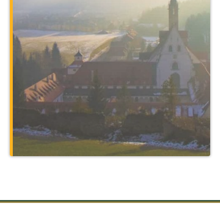
program. You’ll expand your major in
unbelievable ways by traveling to places
such as Rome and the holy sites of
Christendom, and through courses
taught at a 14th-century monastery that
also serves as your home.
Learn More