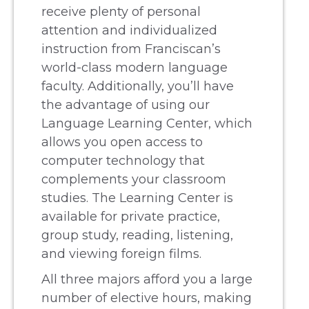
receive plenty of personal
attention and individualized
instruction from Franciscan’s
world-class modern language
faculty. Additionally, you’ll have
the advantage of using our
Language Learning Center, which
allows you open access to
computer technology that
complements your classroom
studies. The Learning Center is
available for private practice,
group study, reading, listening,
and viewing foreign films.
All three majors afford you a large
number of elective hours, making