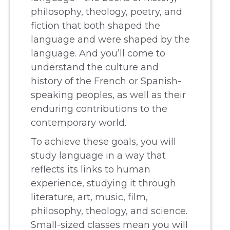
philosophy, theology, poetry, and
fiction that both shaped the
language and were shaped by the
language. And you’ll come to
understand the culture and
history of the French or Spanish-
speaking peoples, as well as their
enduring contributions to the
contemporary world.
To achieve these goals, you will
study language in a way that
reflects its links to human
experience, studying it through
literature, art, music, film,
philosophy, theology, and science.
Small-sized classes mean you will