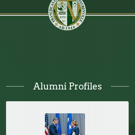
Alumni Profiles