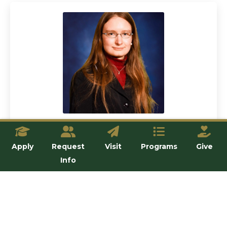
Dr. Stephanie Stoeckl
Apply
Request
Visit
Programs
Give
Lecturer
Info
View details