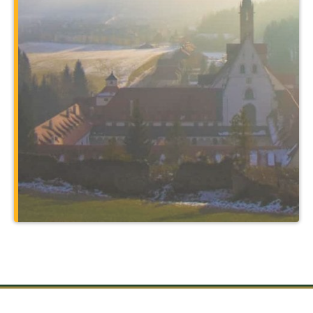
program. You’ll expand your major in
unbelievable ways by traveling to places
such as Rome and the holy sites of
Christendom, and through courses
taught at a 14th-century monastery that
also serves as your home.
Learn More