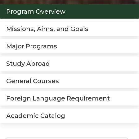
Program Overview
Missions, Aims, and Goals
Major Programs
Study Abroad
General Courses
Foreign Language Requirement
Academic Catalog