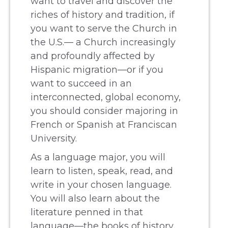
want to travel and discover the
riches of history and tradition, if
you want to serve the Church in
the U.S.— a Church increasingly
and profoundly affected by
Hispanic migration—or if you
want to succeed in an
interconnected, global economy,
you should consider majoring in
French or Spanish at Franciscan
University.
As a language major, you will
learn to listen, speak, read, and
write in your chosen language.
You will also learn about the
literature penned in that
language—the books of history,