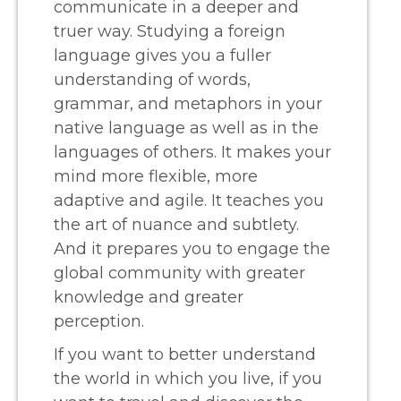
communicate in a deeper and
truer way. Studying a foreign
language gives you a fuller
understanding of words,
grammar, and metaphors in your
native language as well as in the
languages of others. It makes your
mind more flexible, more
adaptive and agile. It teaches you
the art of nuance and subtlety.
And it prepares you to engage the
global community with greater
knowledge and greater
perception.
If you want to better understand
the world in which you live, if you