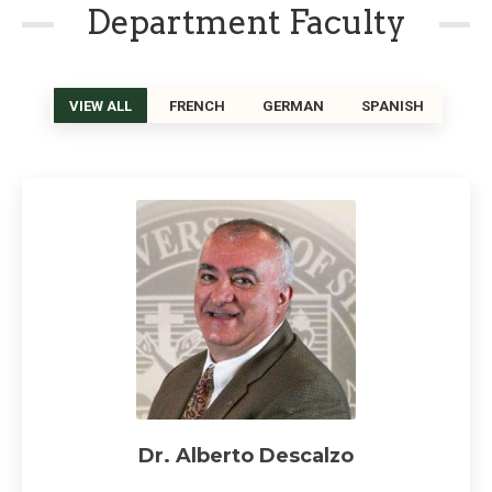
Department Faculty
VIEW ALL
FRENCH
GERMAN
SPANISH
Dr. Alberto Descalzo