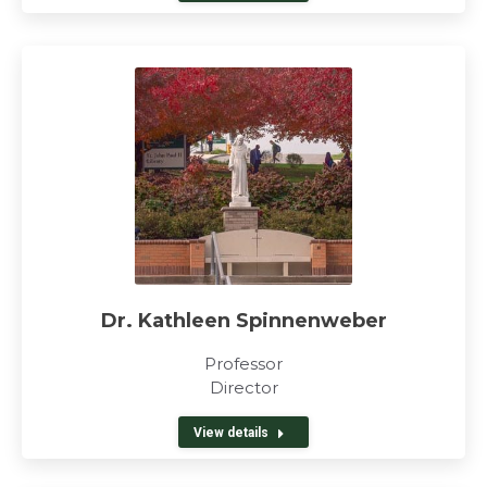
Dr. Kathleen Spinnenweber
Professor
Director
View details