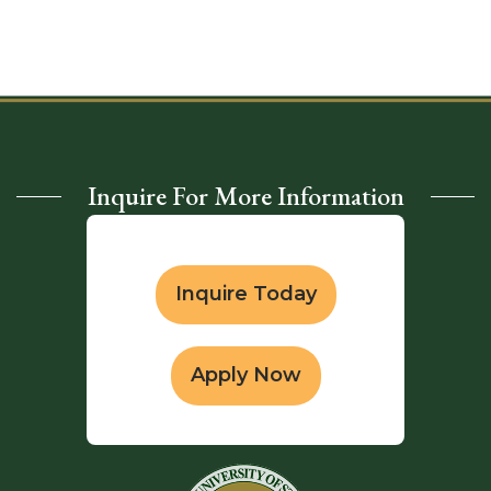
Inquire For More Information
Inquire Today
Apply Now