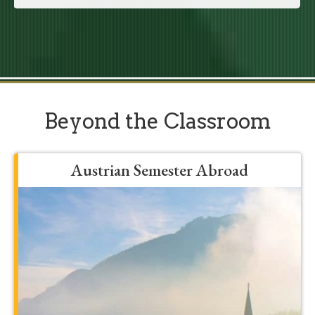
Beyond the Classroom
Austrian Semester Abroad
Grow, develop, and be formed into a
more mature student by spending a
semester in Franciscan’s Austrian