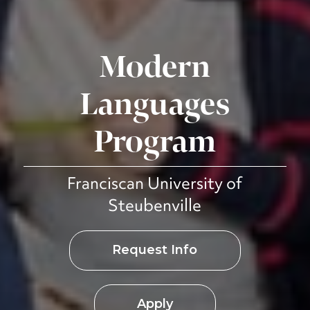
Modern
Languages
Program
Franciscan University of
Steubenville
Request Info
Apply