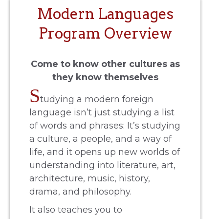
Modern Languages
Program Overview
Come to know other cultures as
they know themselves
S
tudying a modern foreign
language isn’t just studying a list
of words and phrases: It’s studying
a culture, a people, and a way of
life, and it opens up new worlds of
understanding into literature, art,
architecture, music, history,
drama, and philosophy.
It also teaches you to