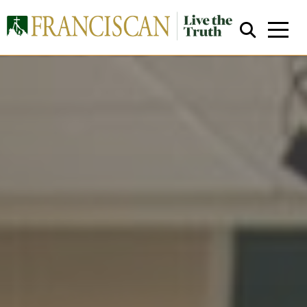
Close Search