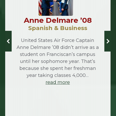
Anne Delmare ’08
Spanish & Business
United States Air Force Captain
Anne Delmare ’08 didn’t arrive as a
student on Franciscan’s campus
until her sophomore year. That’s
because she spent her freshman
year taking classes 4,000…
read more