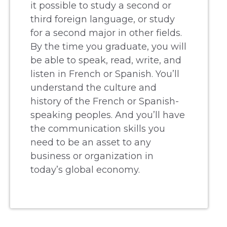
it possible to study a second or
third foreign language, or study
for a second major in other fields.
By the time you graduate, you will
be able to speak, read, write, and
listen in French or Spanish. You’ll
understand the culture and
history of the French or Spanish-
speaking peoples. And you’ll have
the communication skills you
need to be an asset to any
business or organization in
today’s global economy.