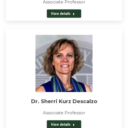
Associate Professor
View details
Dr. Sherri Kurz Descalzo
Associate Professor
View details