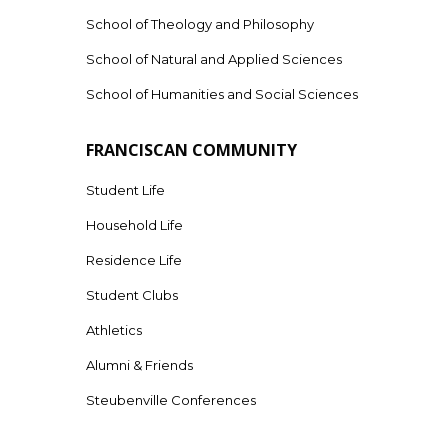
School of Theology and Philosophy
School of Natural and Applied Sciences
School of Humanities and Social Sciences
FRANCISCAN COMMUNITY
Student Life
Household Life
Residence Life
Student Clubs
Athletics
Alumni & Friends
Steubenville Conferences