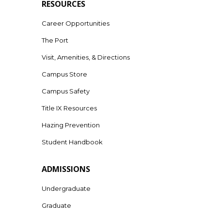
RESOURCES
Career Opportunities
The Port
Visit, Amenities, & Directions
Campus Store
Campus Safety
Title IX Resources
Hazing Prevention
Student Handbook
ADMISSIONS
Undergraduate
Graduate