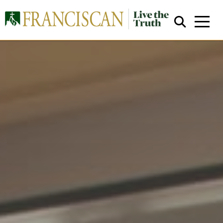
Close Search