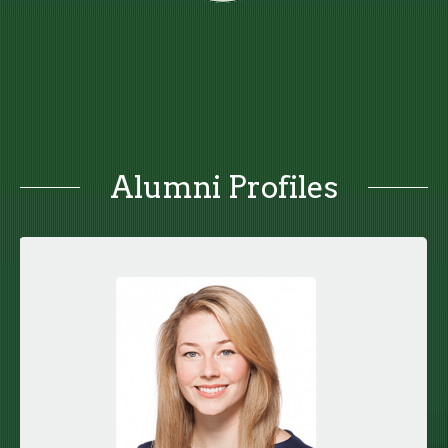
Alumni Profiles