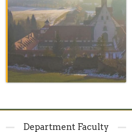
such as Rome and the holy sites of
Christendom, and through courses
taught at a 14th-century monastery that
also serves as your home.
Learn More
Department Faculty