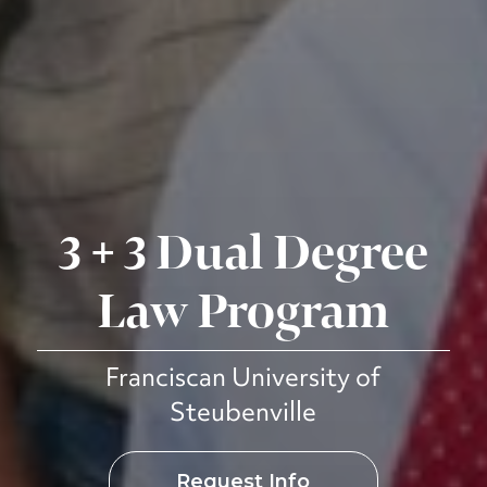
3 + 3 Dual Degree
Law Program
Franciscan University of
Steubenville
Request Info