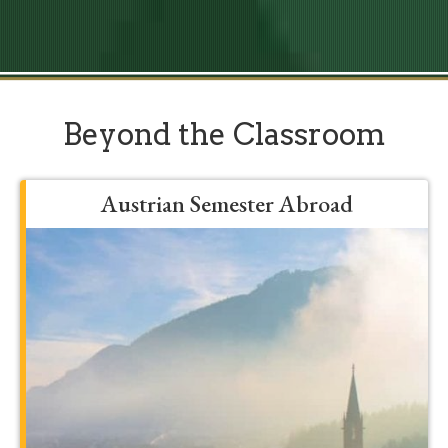
Beyond the Classroom
Austrian Semester Abroad
Grow, develop, and be formed into a
more mature student by spending a
semester in Franciscan’s Austrian
program. You’ll expand your major in
unbelievable ways by traveling to places