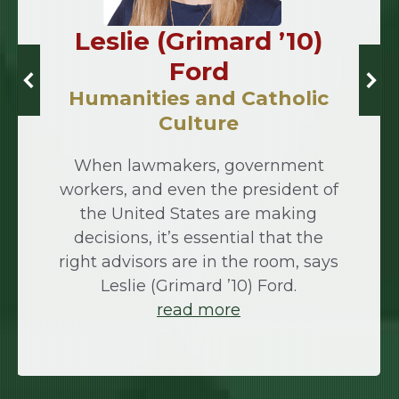
Leslie (Grimard ’10)
Ford
Humanities and Catholic
Culture
When lawmakers, government
workers, and even the president of
the United States are making
decisions, it’s essential that the
right advisors are in the room, says
Leslie (Grimard ’10) Ford.
read more