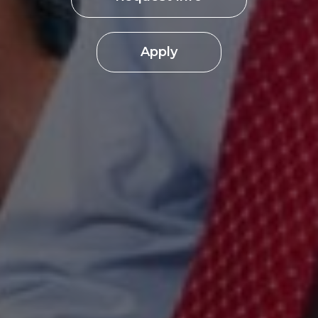
Apply