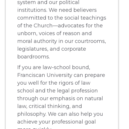
system and our political
institutions. We need believers
committed to the social teachings
of the Church—advocates for the
unborn, voices of reason and
moral authority in our courtrooms,
legislatures, and corporate
boardrooms.
If you are law-school bound,
Franciscan University can prepare
you well for the rigors of law
school and the legal profession
through our emphasis on natural
law, critical thinking, and
philosophy. We can also help you
achieve your professional goal