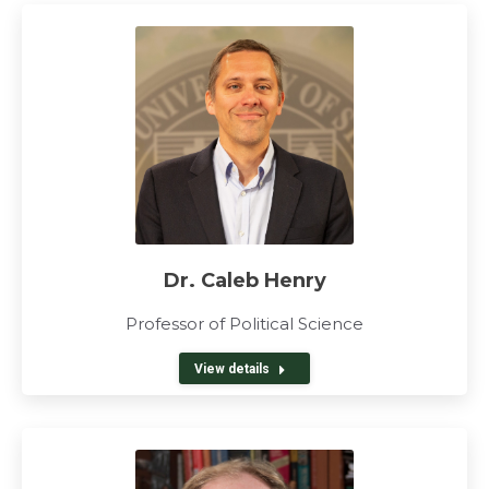
Dr. Caleb Henry
Professor of Political Science
View details