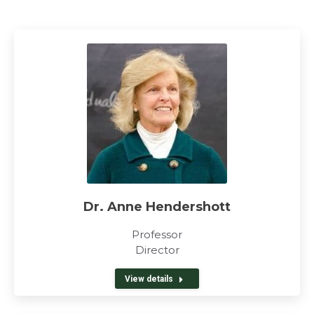
Dr. Anne Hendershott
Professor
Director
View details