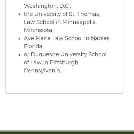
Washington, D.C.,
the University of St. Thomas
Law School in Minneapolis,
Minnesota,
Ave Maria Law School in Naples,
Florida,
or Duquesne University School
of Law in Pittsburgh,
Pennsylvania.