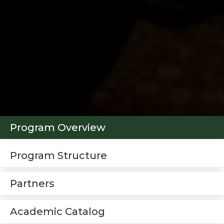
Program Overview
Program Structure
Partners
Academic Catalog