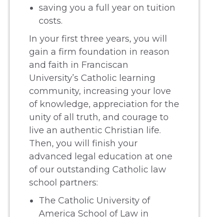
saving you a full year on tuition
costs.
In your first three years, you will
gain a firm foundation in reason
and faith in Franciscan
University’s Catholic learning
community, increasing your love
of knowledge, appreciation for the
unity of all truth, and courage to
live an authentic Christian life.
Then, you will finish your
advanced legal education at one
of our outstanding Catholic law
school partners:
The Catholic University of
America School of Law in