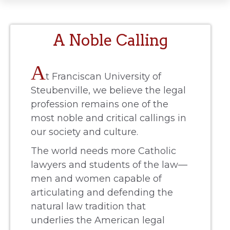
A Noble Calling
A
t Franciscan University of
Steubenville, we believe the legal
profession remains one of the
most noble and critical callings in
our society and culture.
The world needs more Catholic
lawyers and students of the law—
men and women capable of
articulating and defending the
natural law tradition that
underlies the American legal