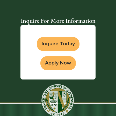
Inquire For More Information
Inquire Today
Apply Now