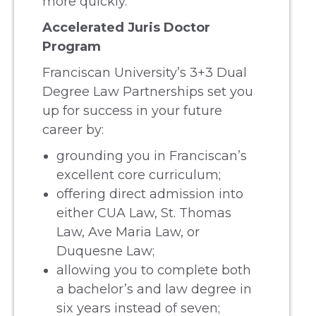
more quickly.
Accelerated Juris Doctor
Program
Franciscan University’s 3+3 Dual
Degree Law Partnerships set you
up for success in your future
career by:
grounding you in Franciscan’s
excellent core curriculum;
offering direct admission into
either CUA Law, St. Thomas
Law, Ave Maria Law, or
Duquesne Law;
allowing you to complete both
a bachelor’s and law degree in
six years instead of seven;