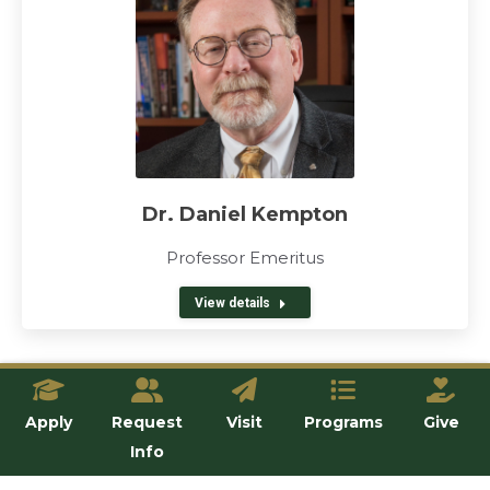
Dr. Daniel Kempton
Professor Emeritus
View details
Apply
Request
Visit
Programs
Give
Info