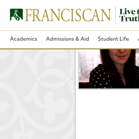
Academics
Admissions & Aid
Student Life