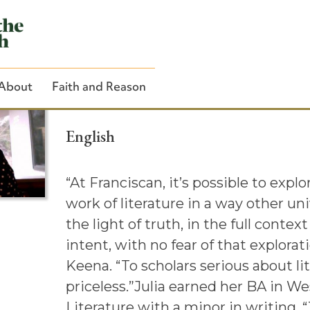
Julia Keena ’13
About
Faith and Reason
English
“At Franciscan, it’s possible to explo
Close Search
work of literature in a way other uni
the light of truth, in the full contex
intent, with no fear of that explorati
Keena. “To scholars serious about lit
priceless.”Julia earned her BA in W
Literature with a minor in writing. “