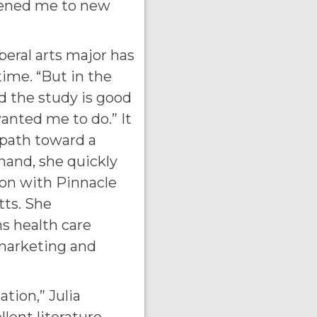
pened me to new
iberal arts major has
time. “But in the
d the study is good
anted me to do.” It
 path toward a
hand, she quickly
ion with Pinnacle
ts. She
ns health care
 marketing and
tion,” Julia