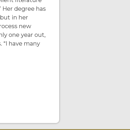
llent literature
 Her degree has
 but in her
process new
ly one year out,
s. “I have many