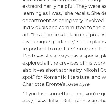
extraordinarily helpful. They were a
learning as I was,” she recalls. She 
department as being very involved 
individuals and committed to the pu
art. “It’s an intimate learning proc
give unique guidance,” she explains
important to me, like Crime and P
Dostoyevsky always has a special p
explored all the crevices of his work,
also loves short stories by Nikolai Go
spot” for Romantic literature, and w
Charlotte Brontë’s
Jane Eyre.
“If you love something and you’re goo
easy,” says Julia. “But Franciscan c