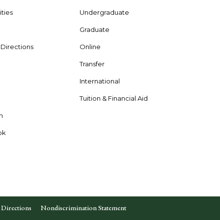
ties
Undergraduate
Graduate
& Directions
Online
Transfer
International
s
Tuition & Financial Aid
n
ok
Directions
Nondiscrimination Statement