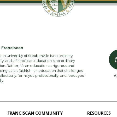
 Franciscan
can University of Steubenville is no ordinary
ity, and a Franciscan education is no ordinary
on. Rather, it’s an education as rigorous and
ng as it is faithful—an education that challenges
ellectually, forms you professionally, and feeds you
A
lly.
FRANCISCAN COMMUNITY
RESOURCES