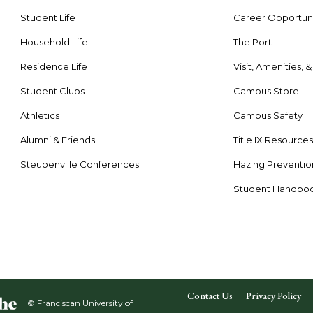
Student Life
Career Opportuni
Household Life
The Port
Residence Life
Visit, Amenities, 
Student Clubs
Campus Store
Athletics
Campus Safety
Alumni & Friends
Title IX Resource
Steubenville Conferences
Hazing Preventio
Student Handbo
Contact Us
Privacy Policy
© Franciscan University of