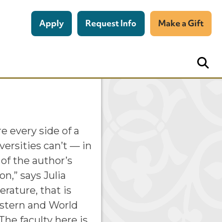
Apply
Request Info
Make a Gift
re every side of a
versities can’t — in
t of the author’s
on,” says Julia
erature, that is
estern and World
The faculty here is