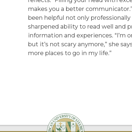
reflects. “Filling your head with exce
makes you a better communicator.”
been helpful not only professionally
sharpened ability to read well and 
information and experiences. “I’m on
but it’s not scary anymore,” she say
more places to go in my life.”