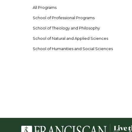
All Programs
School of Professional Programs
School of Theology and Philosophy
School of Natural and Applied Sciences
School of Humanities and Social Sciences