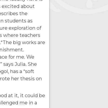
s excited about
describes the
in students as
re exploration of
ess where teachers
.“The big works are
unishment.
lace for me. We
” says Julia. She
gol, has a “soft
rote her thesis on
d at it, it could be
hallenged me in a