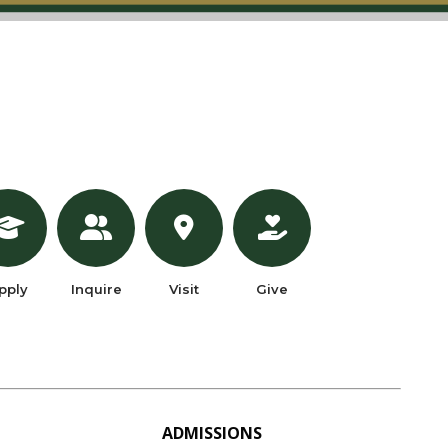
pply
Inquire
Visit
Give
ADMISSIONS