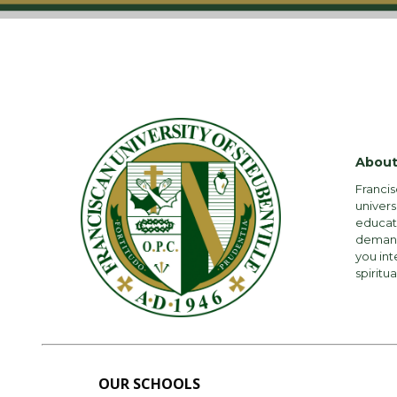
About
Francis
univers
educati
demandi
you int
spiritua
OUR SCHOOLS