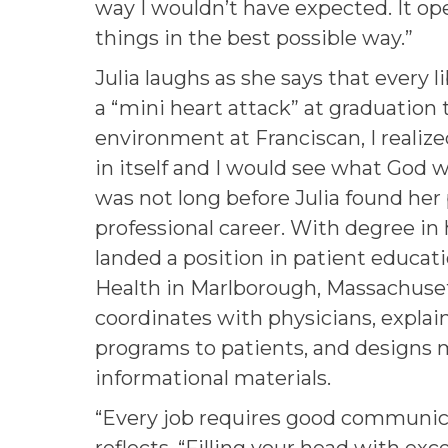
way I wouldn’t have expected. It o
things in the best possible way.”
Julia laughs as she says that every l
a “mini heart attack” at graduation 
environment at Franciscan, I realize
in itself and I would see what God w
was not long before Julia found her
professional career. With degree in 
landed a position in patient educat
Health in Marlborough, Massachuset
coordinates with physicians, explai
programs to patients, and designs
informational materials.
“Every job requires good communica