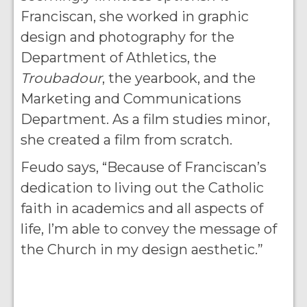
Franciscan, she worked in graphic
design and photography for the
Department of Athletics, the
Troubadour
, the yearbook, and the
Marketing and Communications
Department. As a film studies minor,
she created a film from scratch.
Feudo says, “Because of Franciscan’s
dedication to living out the Catholic
faith in academics and all aspects of
life, I’m able to convey the message of
the Church in my design aesthetic.”