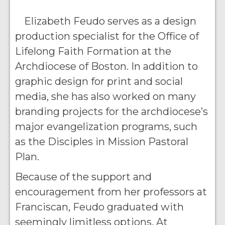
Elizabeth Feudo serves as a design
production specialist for the Office of
Lifelong Faith Formation at the
Archdiocese of Boston. In addition to
graphic design for print and social
media, she has also worked on many
branding projects for the archdiocese’s
major evangelization programs, such
as the Disciples in Mission Pastoral
Plan.
Because of the support and
encouragement from her professors at
Franciscan, Feudo graduated with
seemingly limitless options. At