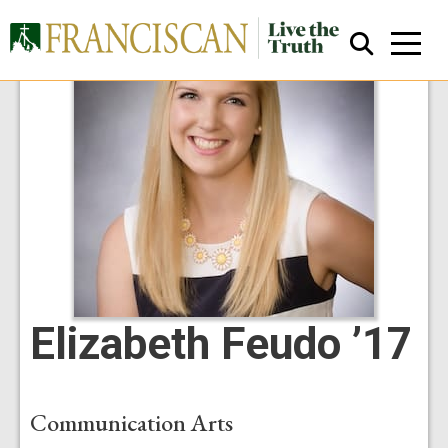
Close Search
Elizabeth Feudo ’17
Communication Arts