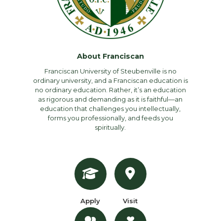
About Franciscan
Franciscan University of Steubenville is no
ordinary university, and a Franciscan education is
no ordinary education. Rather, it’s an education
as rigorous and demanding as it is faithful—an
education that challenges you intellectually,
forms you professionally, and feeds you
spiritually.
Apply
Visit