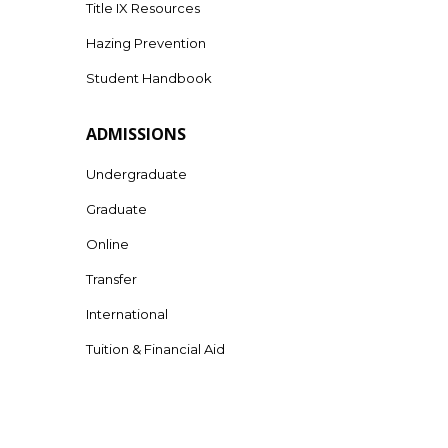
Title IX Resources
Hazing Prevention
Student Handbook
ADMISSIONS
Undergraduate
Graduate
Online
Transfer
International
Tuition & Financial Aid