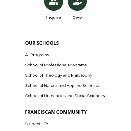
Inquire
Give
OUR SCHOOLS
All Programs
School of Professional Programs
School of Theology and Philosophy
School of Natural and Applied Sciences
School of Humanities and Social Sciences
FRANCISCAN COMMUNITY
Student Life