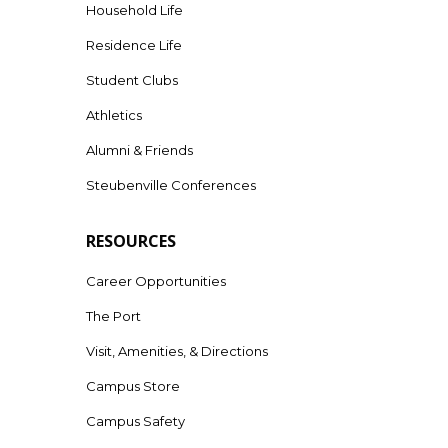
Household Life
Residence Life
Student Clubs
Athletics
Alumni & Friends
Steubenville Conferences
RESOURCES
Career Opportunities
The Port
Visit, Amenities, & Directions
Campus Store
Campus Safety