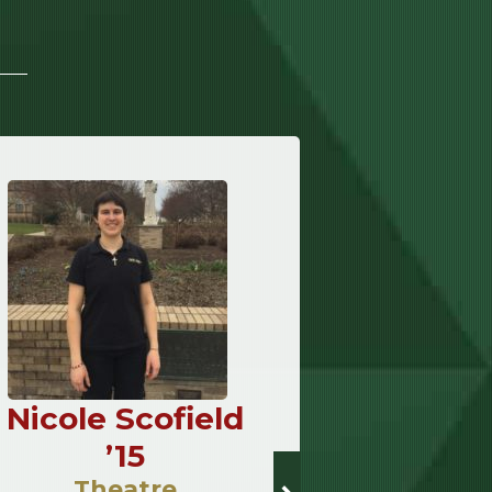
Nicole Scofield
Andrew
’15
’
Theatre
Sacre