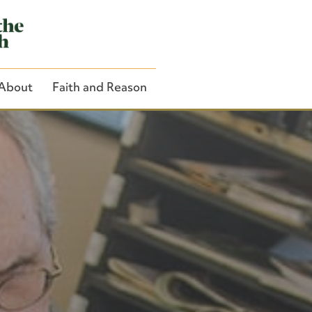
About
Faith and Reason
Close Search