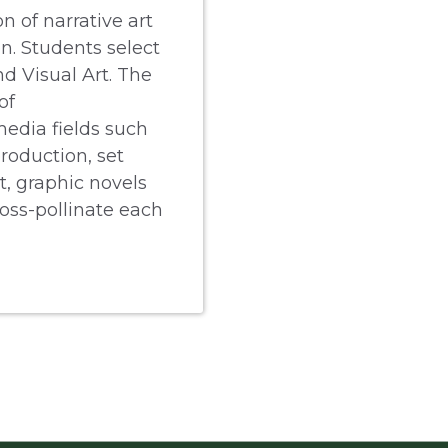
n of narrative art
n. Students select
d Visual Art. The
of
edia fields such
production, set
t, graphic novels
ross-pollinate each