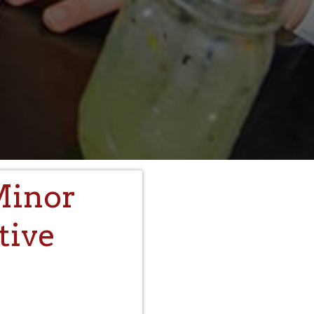
Minor
tive