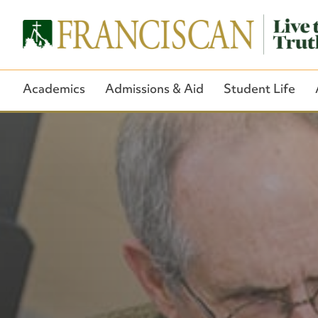
Academics
Admissions & Aid
Student Life