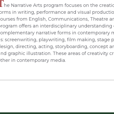
T
he Narrative Arts program focuses on the creatio
forms in writing, performance and visual productio
courses from English, Communications, Theatre an
program offers an interdisciplinary understanding 
complementary narrative forms in contemporary m
s: screenwriting, playwriting, film making, stage 
esign, directing, acting, storyboarding, concept ar
nd graphic illustration. These areas of creativity c
other in contemporary media.