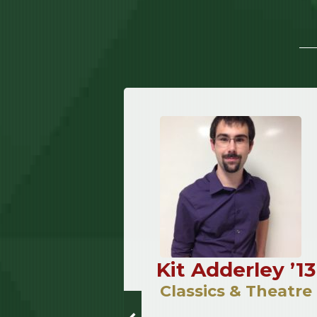
Meixner
Kit Adderley ’13
12
Classics & Theatre
Music &