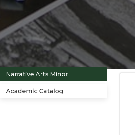
Narrative Arts Minor
Academic Catalog