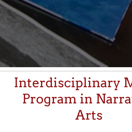
Interdisciplinary 
Program in Narra
Arts