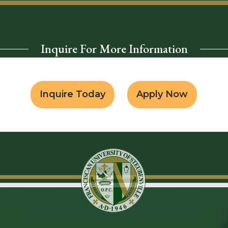
Inquire For More Information
Inquire Today
Apply Now