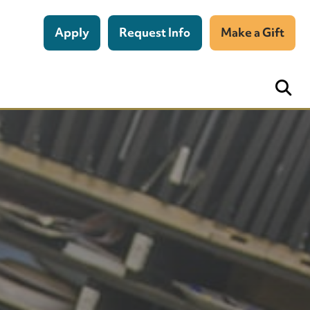
Apply
Request Info
Make a Gift