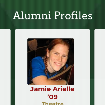
Alumni Profiles
Jamie Arielle
’09
Theatre