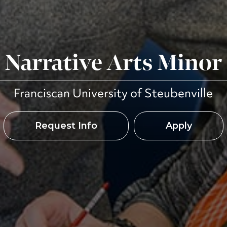
Narrative Arts Minor
Franciscan University of Steubenville
Request Info
Apply