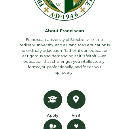
About Franciscan
Franciscan University of Steubenville is no
ordinary university, and a Franciscan education is
no ordinary education. Rather, it’s an education
as rigorous and demanding as it is faithful—an
education that challenges you intellectually,
forms you professionally, and feeds you
spiritually.
Apply
Visit