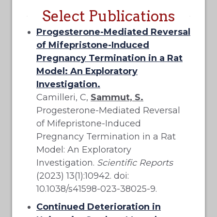
Select Publications
Progesterone-Mediated Reversal
of Mifepristone-Induced
Pregnancy Termination in a Rat
Model: An Exploratory
Investigation.
Camilleri, C,
Sammut, S.
Progesterone-Mediated Reversal
of Mifepristone-Induced
Pregnancy Termination in a Rat
Model: An Exploratory
Investigation.
Scientific Reports
(2023) 13(1):10942. doi:
10.1038/s41598-023-38025-9.
Continued Deterioration in