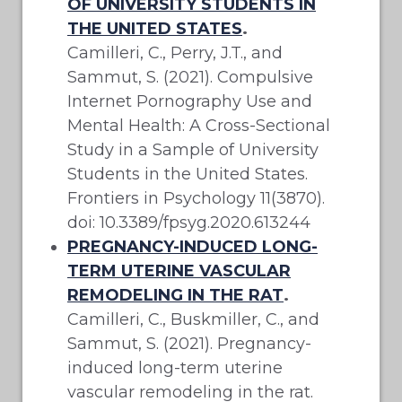
OF UNIVERSITY STUDENTS IN
THE UNITED STATES
.
Camilleri, C., Perry, J.T., and
Sammut, S. (2021). Compulsive
Internet Pornography Use and
Mental Health: A Cross-Sectional
Study in a Sample of University
Students in the United States.
Frontiers in Psychology 11(3870).
doi: 10.3389/fpsyg.2020.613244
PREGNANCY-INDUCED LONG-
TERM UTERINE VASCULAR
REMODELING IN THE RAT
.
Camilleri, C., Buskmiller, C., and
Sammut, S. (2021). Pregnancy-
induced long-term uterine
vascular remodeling in the rat.