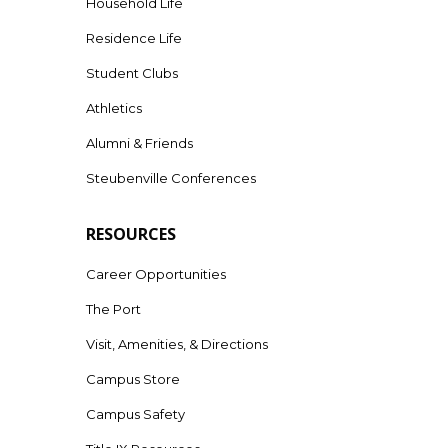
Household Life
Residence Life
Student Clubs
Athletics
Alumni & Friends
Steubenville Conferences
RESOURCES
Career Opportunities
The Port
Visit, Amenities, & Directions
Campus Store
Campus Safety