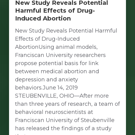
New Study Reveals Potential
Harmful Effects of Drug-
Induced Abortion
New Study Reveals Potential Harmful
Effects of Drug-Induced
AbortionUsing animal models,
Franciscan University researchers
propose potential basis for link
between medical abortion and
depression and anxiety
behaviors.June 14, 2019
STEUBENVILLE, OHIO—After more
than three years of research, a team of
behavioral neuroscientists at
Franciscan University of Steubenville
has released the findings of a study