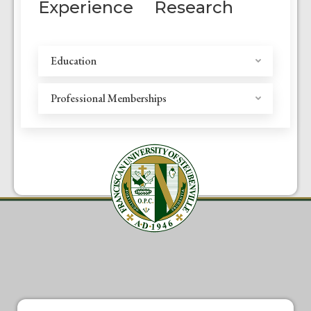
Experience
Research
Education
Professional Memberships