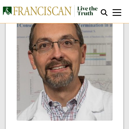
Close Search