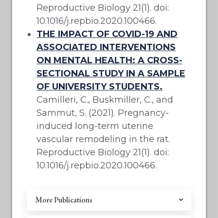
Reproductive Biology 21(1). doi:
10.1016/j.repbio.2020.100466.
THE IMPACT OF COVID-19 AND
ASSOCIATED INTERVENTIONS
ON MENTAL HEALTH: A CROSS-
SECTIONAL STUDY IN A SAMPLE
OF UNIVERSITY STUDENTS.
Camilleri, C., Buskmiller, C., and
Sammut, S. (2021). Pregnancy-
induced long-term uterine
vascular remodeling in the rat.
Reproductive Biology 21(1). doi:
10.1016/j.repbio.2020.100466.
More Publications