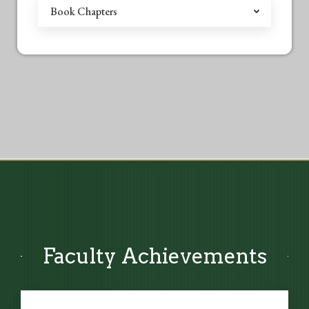
Book Chapters
Faculty Achievements