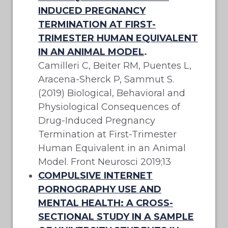
INDUCED PREGNANCY
TERMINATION AT FIRST-
TRIMESTER HUMAN EQUIVALENT
IN AN ANIMAL MODEL
.
Camilleri C, Beiter RM, Puentes L,
Aracena-Sherck P, Sammut S.
(2019) Biological, Behavioral and
Physiological Consequences of
Drug-Induced Pregnancy
Termination at First-Trimester
Human Equivalent in an Animal
Model. Front Neurosci 2019;13
COMPULSIVE INTERNET
PORNOGRAPHY USE AND
MENTAL HEALTH: A CROSS-
SECTIONAL STUDY IN A SAMPLE