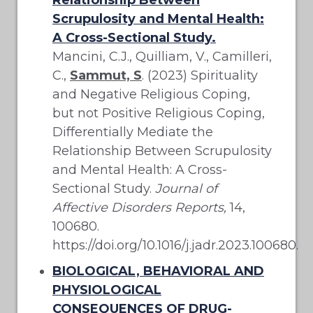
Scrupulosity and Mental Health:
A Cross-Sectional Study.
Mancini, C.J., Quilliam, V., Camilleri,
C.,
Sammut, S
. (2023) Spirituality
and Negative Religious Coping,
but not Positive Religious Coping,
Differentially Mediate the
Relationship Between Scrupulosity
and Mental Health: A Cross-
Sectional Study.
Journal of
Affective Disorders Reports,
14,
100680.
https://doi.org/10.1016/j.jadr.2023.100680.
BIOLOGICAL, BEHAVIORAL AND
PHYSIOLOGICAL
CONSEQUENCES OF DRUG-