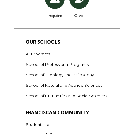
Inquire
Give
OUR SCHOOLS
All Programs
School of Professional Programs
School of Theology and Philosophy
School of Natural and Applied Sciences
School of Humanities and Social Sciences
FRANCISCAN COMMUNITY
Student Life