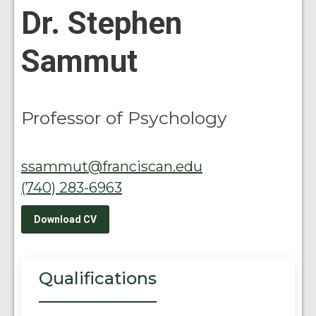
Dr. Stephen
Sammut
Professor of Psychology
ssammut@franciscan.edu
(740) 283-6963
Download CV
Qualifications