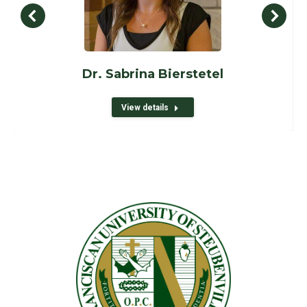
Dr. Sabrina Bierstetel
View details