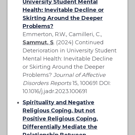
University Student Mental
Health: Inevitable Decline or
Skirting Around the Deeper
Problems?
Emmerton, R.W., Camilleri, C.,
Sammut, S
. (2024) Continued
Deterioration in University Student
Mental Health: Inevitable Decline
or Skirting Around the Deeper
Problems?
Journal of Affective
Disorders Reports
15, 100691 DOI:
10.1016/j.jadr.2023.100691
Spirituality and Negative
Religious Coping, but not
Positive Religious Coping,
Differentially Mediate the
Relationship Between