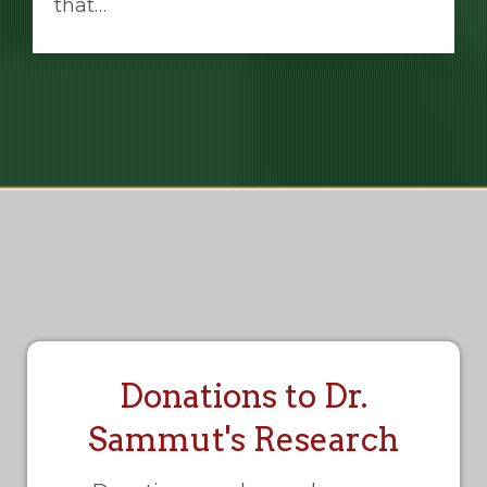
that…
Donations to Dr.
Sammut's Research