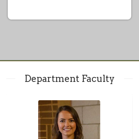
Department Faculty