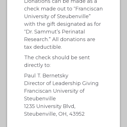
Donations can be made as a
check made out to “Franciscan
University of Steubenville”
with the gift designated as for
“Dr. Sammut’s Perinatal
Research.” All donations are
tax deductible.
The check should be sent
directly to:
Paul T. Bernetsky
Director of Leadership Giving
Franciscan University of
Steubenville
1235 University Blvd,
Steubenville, OH, 43952